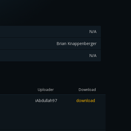
N/A
Brian Knappenberger
N/A
Uploader
Download
iAbdullah97
download