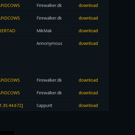
-RAPiDCOWS
Firewalker.dk
download
-RAPiDCOWS
Firewalker.dk
download
LiBERTAD
MikMak
download
Annonymous
download
-RAPiDCOWS
Firewalker.dk
download
-RAPiDCOWS
Firewalker.dk
download
1.35.44.672]
Sappurit
download