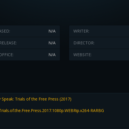
ASED:
N/A
WRITER:
RELEASE:
N/A
DIRECTOR:
OFFICE:
N/A
WEBSITE:
peak: Trials of the Free Press (2017)
rials.of.the.Free.Press.2017.1080p.WEBRip.x264-RARBG