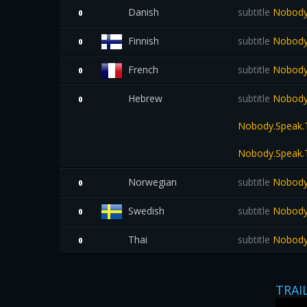
Danish
subtitle
Nobody.
0
Finnish
subtitle
Nobody.
0
French
subtitle
Nobody.
0
Hebrew
subtitle
Nobody.
0
Nobody.Speak.T
Nobody.Speak.T
Norwegian
subtitle
Nobody.
0
Swedish
subtitle
Nobody.
0
Thai
subtitle
Nobody.S
0
TRAI