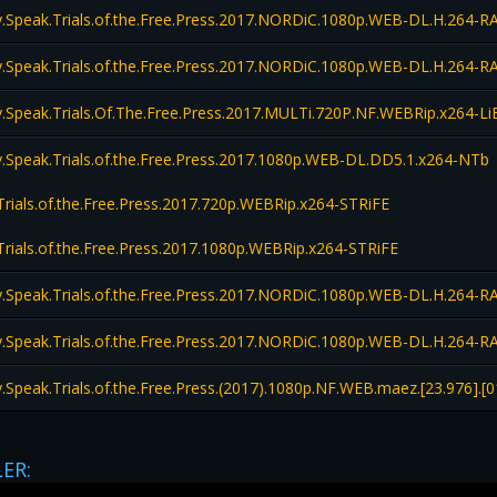
Speak.Trials.of.the.Free.Press.2017.NORDiC.1080p.WEB-DL.H.264
Speak.Trials.of.the.Free.Press.2017.NORDiC.1080p.WEB-DL.H.264
Speak.Trials.Of.The.Free.Press.2017.MULTi.720P.NF.WEBRip.x264-
Speak.Trials.of.the.Free.Press.2017.1080p.WEB-DL.DD5.1.x264-NTb
rials.of.the.Free.Press.2017.720p.WEBRip.x264-STRiFE
rials.of.the.Free.Press.2017.1080p.WEBRip.x264-STRiFE
Speak.Trials.of.the.Free.Press.2017.NORDiC.1080p.WEB-DL.H.264
Speak.Trials.of.the.Free.Press.2017.NORDiC.1080p.WEB-DL.H.264
peak.Trials.of.the.Free.Press.(2017).1080p.NF.WEB.maez.[23.976].[0
LER: