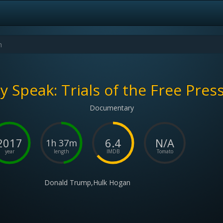
 Speak: Trials of the Free Press
Documentary
2017
6.4
N/A
1h 37m
year
length
IMDB
Tomato
Donald Trump,Hulk Hogan