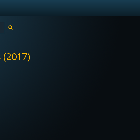
 (2017)