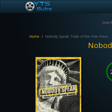
Home
Nobody Speak: Trials of the Free Press
Nobody