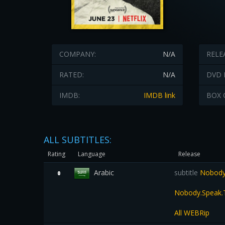
COMPANY:
N/A
RELE
RATED:
N/A
DVD 
IMDB:
IMDB link
BOX 
ALL SUBTITLES:
Rating
Language
Release
Arabic
subtitle
Nobody S
0
Nobody.Speak.T
All WEBRip