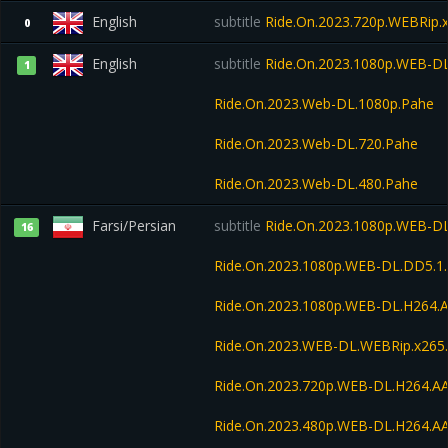
English
subtitle
Ride.On.2023.720p.WEBRip
0
English
subtitle
Ride.On.2023.1080p.WEB-D
1
Ride.On.2023.Web-DL.1080p.Pahe
Ride.On.2023.Web-DL.720.Pahe
Ride.On.2023.Web-DL.480.Pahe
Farsi/Persian
subtitle
Ride.On.2023.1080p.WEB-D
16
Ride.On.2023.1080p.WEB-DL.DD5.1
Ride.On.2023.1080p.WEB-DL.H264
Ride.On.2023.WEB-DL.WEBRip.x265
Ride.On.2023.720p.WEB-DL.H264.
Ride.On.2023.480p.WEB-DL.H264.