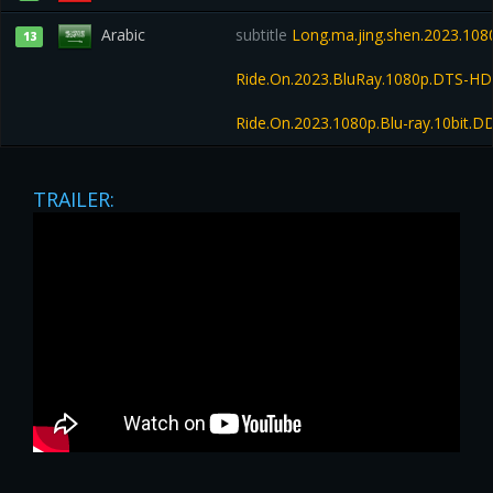
Arabic
subtitle
Long.ma.jing.shen.2023.10
13
Ride.On.2023.BluRay.1080p.DTS-
Ride.On.2023.1080p.Blu-ray.10bit.
TRAILER: