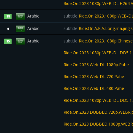
Ride.On.2023.1080p.WEB-DL.H264
Arabic
subtitle
Ride.On.2023.1080p.WEB-D
18
Arabic
subtitle
Ride.On.A.K.A.Long.ma.jing
0
Arabic
subtitle
Ride.On.2023.1080p.Chines
15
Ride.On.2023.1080p.WEB-DL.DD5.1
Ride.On.2023.Web-DL.1080p.Pahe
Ride.On.2023.Web-DL.720.Pahe
Ride.On.2023.Web-DL.480.Pahe
Ride.On.2023.1080p.WEB-DL.DD5.1
Ride.On.2023.DUBBED.720p.WEBRi
Ride.On.2023.DUBBED.1080p.WEBR