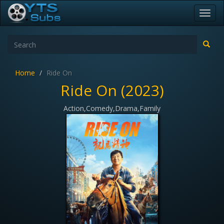
Toggl
navig
Home
Ride On
Ride On (2023)
Action,Comedy,Drama,Family