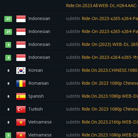
Ride.On.2023.All.WEB-DL.H264.AA
Indonesian
subtitle
Ride-On-2023-x265-x264-P
27
Indonesian
subtitle
Ride-On-2023-x265-x264-P
21
Indonesian
subtitle
Ride On (2023) WEB-DL 265
4
Indonesian
subtitle
Ride-On-2023-x264-x265-Yt
4
Korean
subtitle
Ride.On.2023.CHINESE.108
0
Romanian
subtitle
Ride On 2023 1080p Chine
0
Spanish
subtitle
Ride.On.2023.1080p.WEB-D
0
Turkish
subtitle
Ride On 2023 1080p Chine
0
Vietnamese
subtitle
Ride.On.2023.2160p.WEB-DL.
0
Vietnamese
subtitle
Ride.On.2023.1080p.WEB-D
5