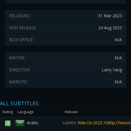
RELEASED:
31 Mar 2023
DVD RELEASE:
24 Aug 2023
BOX OFFICE:
N/A
WRITER:
N/A
DIRECTOR:
Larry Yang
WEBSITE:
N/A
ALL SUBTITLES:
Rating
Language
Release
Arabic
subtitle
Ride.On.2023.1080p.Chine
7