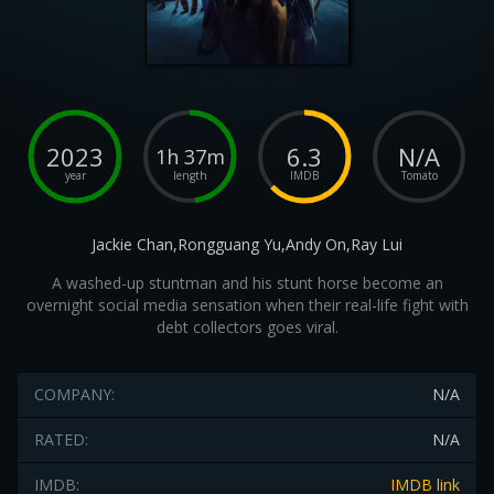
2023
6.3
N/A
1h 37m
year
length
IMDB
Tomato
Jackie Chan,Rongguang Yu,Andy On,Ray Lui
A washed-up stuntman and his stunt horse become an
overnight social media sensation when their real-life fight with
debt collectors goes viral.
COMPANY:
N/A
RATED:
N/A
IMDB:
IMDB link