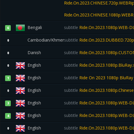
Ride.On.2023.CHINESE.720p.WEBRi
Ride.On.2023.CHINESE.1080p.WEBR
Bengali
subtitle
Ride.On.2023.1080p.WEB-D
6
Cambodian/Khmer
subtitle
Ride.On.2023.DUBBED.720p
0
Danish
subtitle
Ride.On.2023.1080p.CUSTO
0
English
subtitle
Ride.On.2023.1080p.BluRay.
0
English
subtitle
Ride On 2023 1080p BluRay
1
English
subtitle
Ride.On.2023.1080p.Chines
0
English
subtitle
Ride.On.2023.1080p.WEB-D
3
English
subtitle
Ride.On.2023.1080p.WEB-D
4
English
subtitle
Ride.On.2023.1080p.WEB-D
0