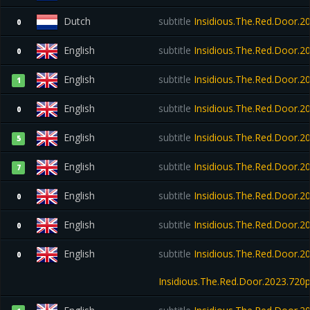
Dutch
subtitle
Insidious.The.Red.Door.
0
English
subtitle
Insidious.The.Red.Door.
0
English
subtitle
Insidious.The.Red.Door.2
1
English
subtitle
Insidious.The.Red.Door.2
0
English
subtitle
Insidious.The.Red.Door.
5
English
subtitle
Insidious.The.Red.Door.
7
English
subtitle
Insidious.The.Red.Door.2
0
English
subtitle
Insidious.The.Red.Door.
0
English
subtitle
Insidious.The.Red.Door.2
0
Insidious.The.Red.Door.2023.720