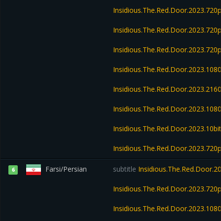
Insidious.The.Red.Door.2023.720
Insidious.The.Red.Door.2023.72
Insidious.The.Red.Door.2023.720
Insidious.The.Red.Door.2023.108
Insidious.The.Red.Door.2023.21
Insidious.The.Red.Door.2023.10
Insidious.The.Red.Door.2023.10b
Insidious.The.Red.Door.2023.72
Farsi/Persian
subtitle
Insidious.The.Red.Door.2
6
Insidious.The.Red.Door.2023.72
Insidious.The.Red.Door.2023.10