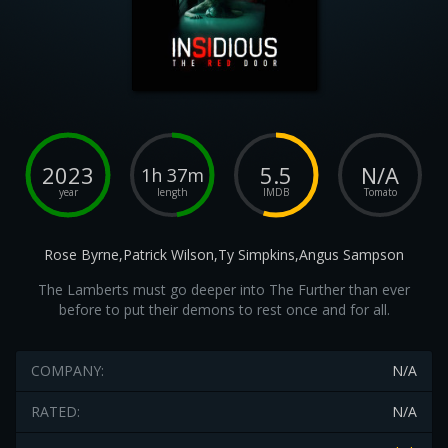
2023
5.5
N/A
1h 37m
year
length
IMDB
Tomato
Rose Byrne,Patrick Wilson,Ty Simpkins,Angus Sampson
The Lamberts must go deeper into The Further than ever
before to put their demons to rest once and for all.
COMPANY:
N/A
RATED:
N/A