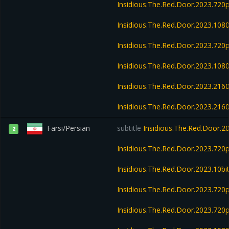
Insidious.The.Red.Door.2023.72
Insidious.The.Red.Door.2023.10
Insidious.The.Red.Door.2023.72
Insidious.The.Red.Door.2023.10
Insidious.The.Red.Door.2023.21
Insidious.The.Red.Door.2023.21
Farsi/Persian
subtitle
Insidious.The.Red.Door.
2
Insidious.The.Red.Door.2023.720
Insidious.The.Red.Door.2023.10b
Insidious.The.Red.Door.2023.72
Insidious.The.Red.Door.2023.720