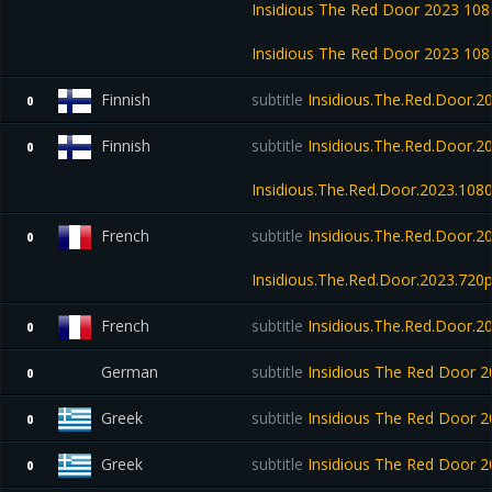
Insidious The Red Door 2023 1
Insidious The Red Door 2023 1
Finnish
subtitle
Insidious.The.Red.Door.2
0
Finnish
subtitle
Insidious.The.Red.Door.2
0
Insidious.The.Red.Door.2023.10
French
subtitle
Insidious.The.Red.Door.
0
Insidious.The.Red.Door.2023.72
French
subtitle
Insidious.The.Red.Door
0
German
subtitle
Insidious The Red Door
0
Greek
subtitle
Insidious The Red Door 
0
Greek
subtitle
Insidious The Red Door
0