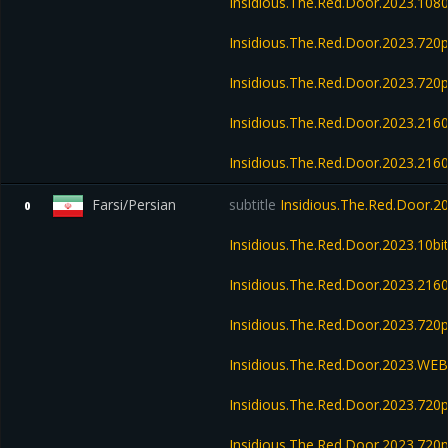
Insidious.The.Red.Door.2023.108
Insidious.The.Red.Door.2023.72
Insidious.The.Red.Door.2023.72
Insidious.The.Red.Door.2023.21
Insidious.The.Red.Door.2023.21
Farsi/Persian
subtitle
Insidious.The.Red.Door.
0
Insidious.The.Red.Door.2023.10b
Insidious.The.Red.Door.2023.21
Insidious.The.Red.Door.2023.72
Insidious.The.Red.Door.2023.WE
Insidious.The.Red.Door.2023.720
Insidious.The.Red.Door.2023.720