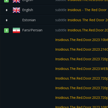
2
English
subtitle
Insidious - The Red Door 
0
Estonian
subtitle
Insidious The Red Door
0
Farsi/Persian
subtitle
Insidious.The.Red.Door.
3
Insidious.The.Red.Door.2023.10b
Insidious.The.Red.Door.2023.21
Insidious.The.Red.Door.2023.72
Insidious.The.Red.Door.2023.WE
Insidious.The.Red.Door.2023.720
Insidious.The.Red.Door.2023.720
Insidious.The.Red.Door.2023.72
Insidious.The.Red.Door.2023.108