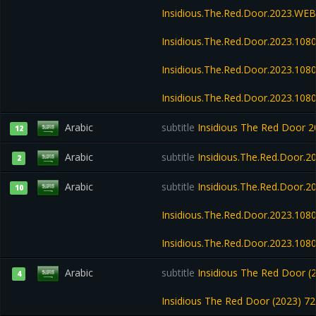
Insidious.The.Red.Door.2023.WE
Insidious.The.Red.Door.2023.108
Insidious.The.Red.Door.2023.10
Insidious.The.Red.Door.2023.108
Arabic
subtitle
Insidious The Red Door
12
Arabic
subtitle
Insidious.The.Red.Door.2
2
Arabic
subtitle
Insidious.The.Red.Door.2
10
Insidious.The.Red.Door.2023.108
Insidious.The.Red.Door.2023.10
Arabic
subtitle
Insidious The Red Door (
4
Insidious The Red Door (2023) 7