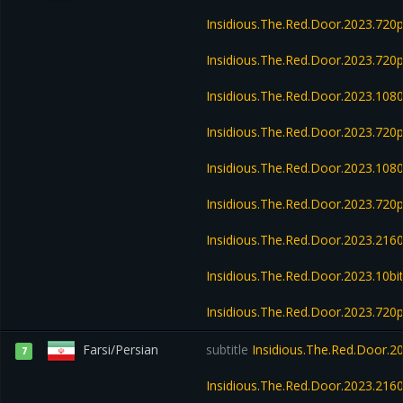
Insidious.The.Red.Door.2023.720
Insidious.The.Red.Door.2023.72
Insidious.The.Red.Door.2023.108
Insidious.The.Red.Door.2023.720
Insidious.The.Red.Door.2023.10
Insidious.The.Red.Door.2023.72
Insidious.The.Red.Door.2023.21
Insidious.The.Red.Door.2023.10b
Insidious.The.Red.Door.2023.72
Farsi/Persian
subtitle
Insidious.The.Red.Door.
7
Insidious.The.Red.Door.2023.21