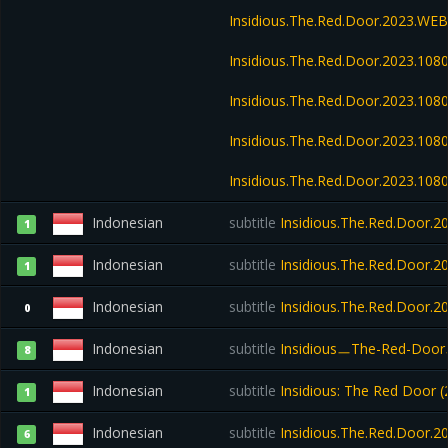
Insidious.The.Red.Door.2023.WE
Insidious.The.Red.Door.2023.108
Insidious.The.Red.Door.2023.10
Insidious.The.Red.Door.2023.108
Insidious.The.Red.Door.2023.108
Indonesian
subtitle
Insidious.The.Red.Door.2
1
Indonesian
subtitle
Insidious.The.Red.Door.
1
Indonesian
subtitle
Insidious.The.Red.Door.
0
Indonesian
subtitle
InsidiousㅡThe-Red-Door
8
Indonesian
subtitle
Insidious: The Red Door
1
Indonesian
subtitle
Insidious.The.Red.Door.2
6