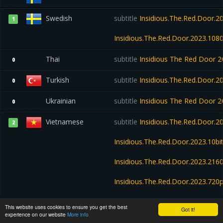
Swedish
subtitle
Insidious.The.Red.Door.2
1
Insidious.The.Red.Door.2023.10
Thai
subtitle
Insidious The Red Door
0
Turkish
subtitle
Insidious.The.Red.Door.2
0
Ukrainian
subtitle
Insidious The Red Door
0
Vietnamese
subtitle
Insidious.The.Red.Door.
2
Insidious.The.Red.Door.2023.10b
Insidious.The.Red.Door.2023.21
Insidious.The.Red.Door.2023.72
Insidious.The.Red.Door.2023.WE
This website uses cookies to ensure you get the best
Got it!
experience on our website
More info
Insidious.The.Red.Door.2023.720