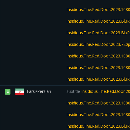
Insidious.The.Red.Door.2023.10
Insidious.The.Red.Door.2023.Blu
Insidious.The.Red.Door.2023.Bl
Insidious.The.Red.Door.2023.720
Insidious.The.Red.Door.2023.10
Insidious.The.Red.Door.2023.10
Insidious.The.Red.Door.2023.Bl
Farsi/Persian
subtitle
Insidious.The.Red.Door.
3
Insidious.The.Red.Door.2023.10
Insidious.The.Red.Door.2023.10
Insidious.The.Red.Door.2023.Bl