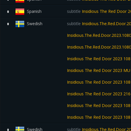
Spanish
subtitle
Insidious The Red Door
0
Swedish
subtitle
Insidious.The.Red.Door.
0
Insidious.The.Red.Door.2023.10
Insidious.The.Red.Door.2023.108
Insidious The Red Door 2023 1
Insidious The Red Door 2023 M
Insidious The Red Door 2023 1
Insidious The Red Door 2023 2
Insidious The Red Door 2023 1
Insidious The Red Door 2023 1
Swedish
subtitle
Insidious.The.Red.Door.
0