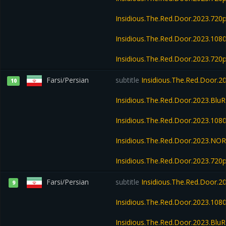
Insidious.The.Red.Door.2023.72
Insidious.The.Red.Door.2023.108
Insidious.The.Red.Door.2023.72
Farsi/Persian
subtitle
Insidious.The.Red.Door.
10
Insidious.The.Red.Door.2023.Bl
Insidious.The.Red.Door.2023.10
Insidious.The.Red.Door.2023.NO
Insidious.The.Red.Door.2023.720
Farsi/Persian
subtitle
Insidious.The.Red.Door.
9
Insidious.The.Red.Door.2023.108
Insidious.The.Red.Door.2023.Blu