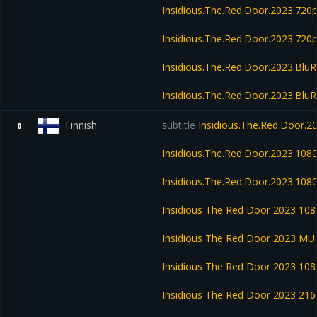
Insidious.The.Red.Door.2023.72
Insidious.The.Red.Door.2023.720
Insidious.The.Red.Door.2023.Blu
Insidious.The.Red.Door.2023.Blu
Finnish
subtitle
Insidious.The.Red.Door.
0
Insidious.The.Red.Door.2023.10
Insidious.The.Red.Door.2023.108
Insidious The Red Door 2023 1
Insidious The Red Door 2023 M
Insidious The Red Door 2023 1
Insidious The Red Door 2023 2