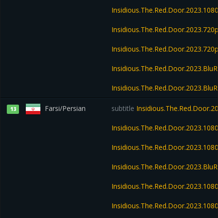
Insidious.The.Red.Door.2023.108
Insidious.The.Red.Door.2023.72
Insidious.The.Red.Door.2023.720
Insidious.The.Red.Door.2023.Blu
Insidious.The.Red.Door.2023.Blu
Farsi/Persian
subtitle
Insidious.The.Red.Door.
13
Insidious.The.Red.Door.2023.10
Insidious.The.Red.Door.2023.10
Insidious.The.Red.Door.2023.Bl
Insidious.The.Red.Door.2023.10
Insidious.The.Red.Door.2023.108