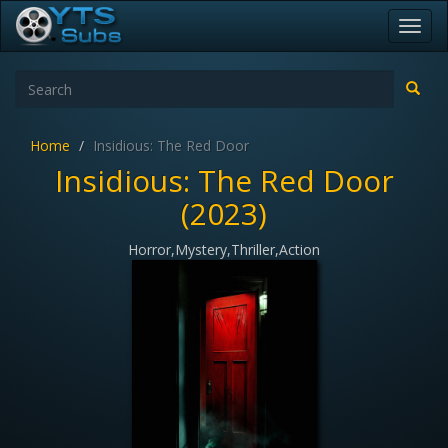
Toggl
navig
Home
Insidious: The Red Door
Insidious: The Red Door
(2023)
Horror,Mystery,Thriller,Action