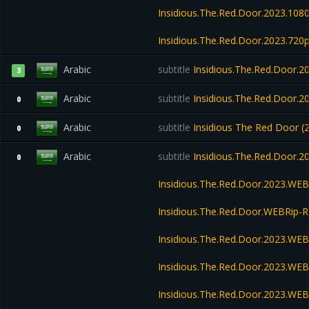
Insidious.The.Red.Door.2023.10
Insidious.The.Red.Door.2023.72
Arabic
subtitle
Insidious.The.Red.Door.
3
Arabic
subtitle
Insidious.The.Red.Door.2
0
Arabic
subtitle
Insidious The Red Door 
0
Arabic
subtitle
Insidious.The.Red.Door.
0
Insidious.The.Red.Door.2023.WE
Insidious.The.Red.Door.WEBRip
Insidious.The.Red.Door.2023.WE
Insidious.The.Red.Door.2023.WEB
Insidious.The.Red.Door.2023.WE