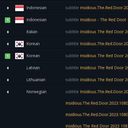
Indonesian
subtitle
Insidious.The.Red.Door.2
0
Indonesian
subtitle
Insidious - The Red Door
1
Italian
subtitle
Insidious The Red Door
0
Korean
subtitle
Insidious.The.Red.Door.
0
Korean
subtitle
Insidious The Red Door
1
Latvian
subtitle
Insidious The Red Door
0
Lithuanian
subtitle
Insidious The Red Door
0
Norwegian
subtitle
Insidious.The.Red.Door.
0
Insidious.The.Red.Door.2023.10
Insidious.The.Red.Door.2023.108
Insidious The Red Door 2023 1