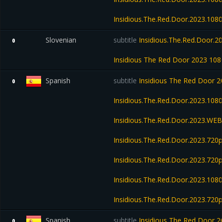
Insidious.The.Red.Door.2023.1
Slovenian
subtitle
Insidious.The.Red.Door.
0
Insidious The Red Door 2023 1
Spanish
subtitle
Insidious The Red Door 
0
Insidious.The.Red.Door.2023.10
Insidious.The.Red.Door.2023.WE
Insidious.The.Red.Door.2023.7
Insidious.The.Red.Door.2023.720
Insidious.The.Red.Door.2023.108
Insidious.The.Red.Door.2023.72
Spanish
subtitle
Insidious The Red Door
0