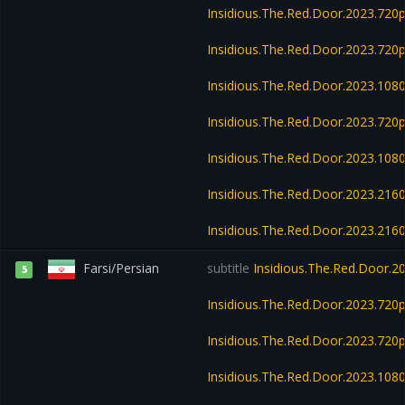
Insidious.The.Red.Door.2023.72
Insidious.The.Red.Door.2023.72
Insidious.The.Red.Door.2023.10
Insidious.The.Red.Door.2023.72
Insidious.The.Red.Door.2023.10
Insidious.The.Red.Door.2023.21
Insidious.The.Red.Door.2023.2
Farsi/Persian
subtitle
Insidious.The.Red.Door.2
5
Insidious.The.Red.Door.2023.72
Insidious.The.Red.Door.2023.720
Insidious.The.Red.Door.2023.108