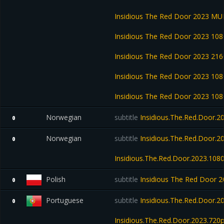
Insidious The Red Door 2023 M
Insidious The Red Door 2023 1
Insidious The Red Door 2023 2
Insidious The Red Door 2023 1
Insidious The Red Door 2023 1
Norwegian
subtitle
Insidious.The.Red.Door.
0
Norwegian
subtitle
Insidious.The.Red.Door.
0
Insidious.The.Red.Door.2023.10
Polish
subtitle
Insidious The Red Door
0
Portuguese
subtitle
Insidious.The.Red.Door.
0
Insidious.The.Red.Door.2023.72