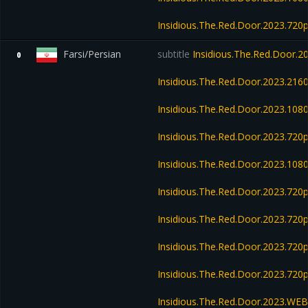
Insidious.The.Red.Door.2023.72
Farsi/Persian
subtitle
Insidious.The.Red.Door.
0
Insidious.The.Red.Door.2023.21
Insidious.The.Red.Door.2023.10
Insidious.The.Red.Door.2023.72
Insidious.The.Red.Door.2023.10
Insidious.The.Red.Door.2023.72
Insidious.The.Red.Door.2023.72
Insidious.The.Red.Door.2023.72
Insidious.The.Red.Door.2023.720
Insidious.The.Red.Door.2023.WE