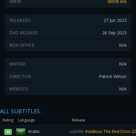
IMDB:
IMDB link
RELEASED:
27 Jun 2023
DVD RELEASE:
26 Sep 2023
BOX OFFICE:
N/A
WRITER:
N/A
DIRECTOR:
Patrick Wilson
WEBSITE:
N/A
ALL SUBTITLES:
Rating
Language
Release
Arabic
subtitle
Insidious.The.Red.Door.2
11