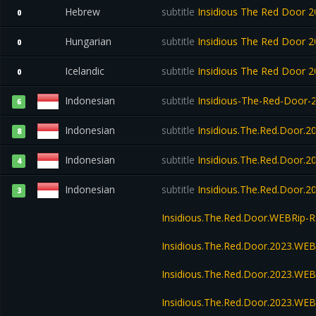
Hebrew
subtitle
Insidious The Red Door
0
Hungarian
subtitle
Insidious The Red Door
0
Icelandic
subtitle
Insidious The Red Door
0
Indonesian
subtitle
Insidious-The-Red-Door
6
Indonesian
subtitle
Insidious.The.Red.Door.
8
Indonesian
subtitle
Insidious.The.Red.Door.
4
Indonesian
subtitle
Insidious.The.Red.Door.
3
Insidious.The.Red.Door.WEBRip
Insidious.The.Red.Door.2023.WE
Insidious.The.Red.Door.2023.WEB
Insidious.The.Red.Door.2023.WE