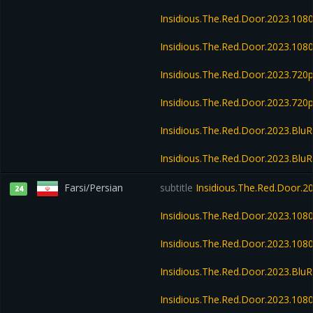
Insidious.The.Red.Door.2023.10
Insidious.The.Red.Door.2023.108
Insidious.The.Red.Door.2023.72
Insidious.The.Red.Door.2023.720
Insidious.The.Red.Door.2023.Blu
Insidious.The.Red.Door.2023.Blu
Farsi/Persian
subtitle
Insidious.The.Red.Door.
24
Insidious.The.Red.Door.2023.10
Insidious.The.Red.Door.2023.10
Insidious.The.Red.Door.2023.Bl
Insidious.The.Red.Door.2023.10