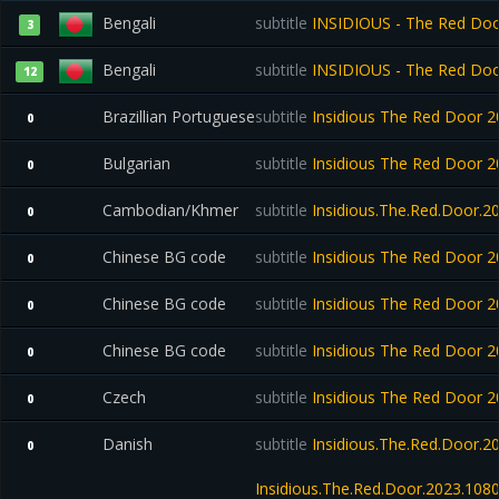
Bengali
subtitle
INSIDIOUS - The Red Door
3
Bengali
subtitle
INSIDIOUS - The Red Door
12
Brazillian Portuguese
subtitle
Insidious The Red Door
0
Bulgarian
subtitle
Insidious The Red Door
0
Cambodian/Khmer
subtitle
Insidious.The.Red.Door.2
0
Chinese BG code
subtitle
Insidious The Red Door
0
Chinese BG code
subtitle
Insidious The Red Door
0
Chinese BG code
subtitle
Insidious The Red Door
0
Czech
subtitle
Insidious The Red Door
0
Danish
subtitle
Insidious.The.Red.Door.
0
Insidious.The.Red.Door.2023.10