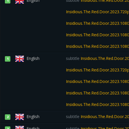
English
subtitle
Insidious.The.Red.Door.2
1
Insidious.The.Red.Door.2023.72
Insidious.The.Red.Door.2023.10
Insidious.The.Red.Door.2023.10
Insidious.The.Red.Door.2023.10
English
subtitle
Insidious.The.Red.Door.2
1
Insidious.The.Red.Door.2023.72
Insidious.The.Red.Door.2023.10
Insidious.The.Red.Door.2023.10
Insidious.The.Red.Door.2023.10
English
subtitle
Insidious.The.Red.Door.2
2
English
subtitle
Insidious.The.Red.Door.2