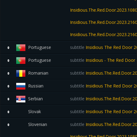
Insidious.The.Red.Door.2023.10
Insidious.The.Red.Door.2023.21
Insidious.The.Red.Door.2023.2
Portuguese
subtitle
Insidious The Red Door
0
Portuguese
subtitle
Insidious - The Red Door 
0
Romanian
subtitle
Insidious.The.Red.Door.
0
Russian
subtitle
Insidious The Red Door
0
Serbian
subtitle
Insidious.The.Red.Door.2
0
Slovak
subtitle
Insidious The Red Door
0
Slovenian
subtitle
Insidious.The.Red.Door.
0
Insidious.The.Red.Door.2023.10