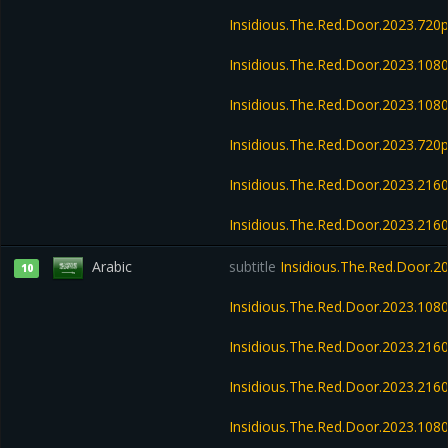
Insidious.The.Red.Door.2023.720
Insidious.The.Red.Door.2023.10
Insidious.The.Red.Door.2023.10
Insidious.The.Red.Door.2023.72
Insidious.The.Red.Door.2023.21
Insidious.The.Red.Door.2023.21
Arabic
subtitle
Insidious.The.Red.Door.
10
Insidious.The.Red.Door.2023.10
Insidious.The.Red.Door.2023.21
Insidious.The.Red.Door.2023.21
Insidious.The.Red.Door.2023.10