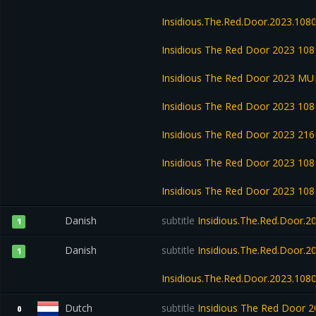
Insidious.The.Red.Door.2023.108
Insidious The Red Door 2023 1
Insidious The Red Door 2023 M
Insidious The Red Door 2023 1
Insidious The Red Door 2023 2
Insidious The Red Door 2023 1
Insidious The Red Door 2023 1
Danish
subtitle
Insidious.The.Red.Door.
1
Danish
subtitle
Insidious.The.Red.Door.
1
Insidious.The.Red.Door.2023.10
Dutch
subtitle
Insidious The Red Door
0