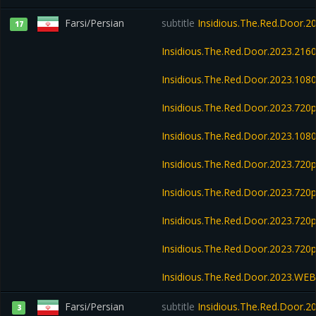
Farsi/Persian
subtitle
Insidious.The.Red.Door.
17
Insidious.The.Red.Door.2023.21
Insidious.The.Red.Door.2023.10
Insidious.The.Red.Door.2023.72
Insidious.The.Red.Door.2023.10
Insidious.The.Red.Door.2023.72
Insidious.The.Red.Door.2023.72
Insidious.The.Red.Door.2023.72
Insidious.The.Red.Door.2023.720
Insidious.The.Red.Door.2023.WE
Farsi/Persian
subtitle
Insidious.The.Red.Door.
3