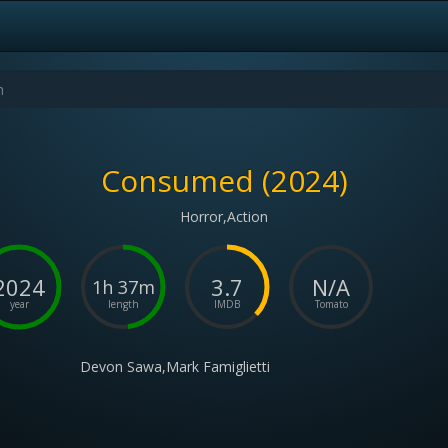
Consumed (2024)
Horror,Action
2024
3.7
N/A
1h 37m
year
length
IMDB
Tomato
Devon Sawa,Mark Famiglietti