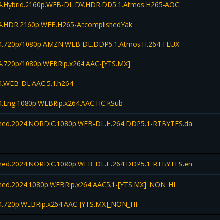
.Hybrid.2160p.WEB-DL.DV.HDR.DD5.1.Atmos.H265-AOC
.HDR.2160p.WEB.H265-AccomplishedYak
.720p/1080p.AMZN.WEB-DL.DDP5.1.Atmos.H.264-FLUX
.720p/1080p.WEBRip.x264.AAC-[YTS.MX]
.WEB-DL.AAC.5.1.h264
.Eng.1080p.WEBRip.x264.AAC.HC.KSub
ed.2024.NORDiC.1080p.WEB-DL.H.264.DDP5.1-RTBYTES.da
ed.2024.NORDiC.1080p.WEB-DL.H.264.DDP5.1-RTBYTES.en
d.2024.1080p.WEBRip.x264.AAC5.1-[YTS.MX]_NON_HI
.720p.WEBRip.x264.AAC-[YTS.MX]_NON_HI