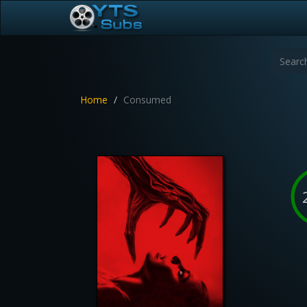
Home
Consumed