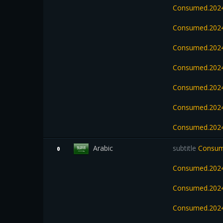
Consumed.202
Consumed.2024
Consumed.2024
Consumed.2024
Consumed.2024
Consumed.2024
Consumed.2024
Arabic
subtitle
Consume
0
Consumed.2024
Consumed.2024
Consumed.202