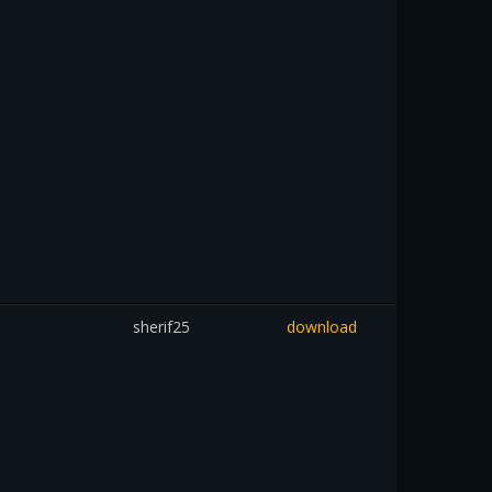
sherif25
download