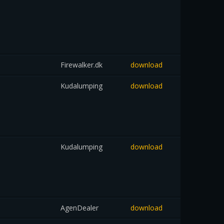
Firewalker.dk
download
Kudalumping
download
Kudalumping
download
AgenDealer
download