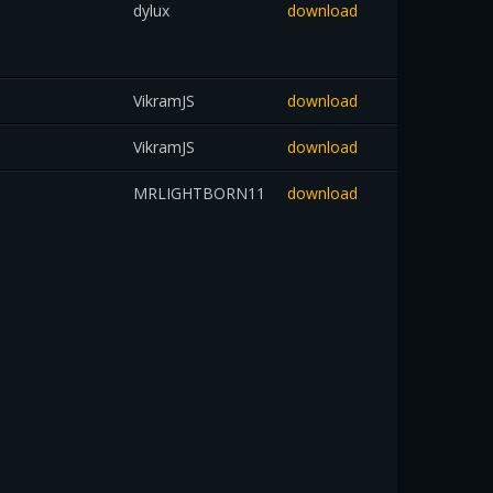
dylux
download
VikramJS
download
VikramJS
download
MRLIGHTBORN11
download