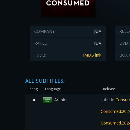
COMPANY:
N/A
RELE
RATED:
N/A
DVD 
IMDB:
IMDB link
BOX 
ALL SUBTITLES:
Rating
Language
Release
Arabic
subtitle
Consume
0
Consumed.2024
Consumed.2024