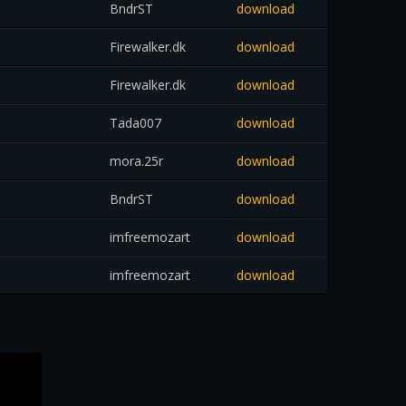
BndrST
download
Firewalker.dk
download
Firewalker.dk
download
Tada007
download
mora.25r
download
BndrST
download
imfreemozart
download
imfreemozart
download