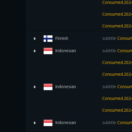
Consumed.2024
Consumed.2024
Consumed.2024
Finnish
subtitle
Consume
0
Indonesian
subtitle
Consume
0
Consumed.2024
Consumed.2024
Indonesian
subtitle
Consume
0
Consumed.2024
Consumed.202
Indonesian
subtitle
Consum
0