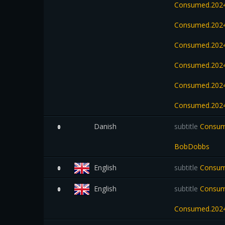
Consumed.2024
Consumed.2024
Consumed.2024
Consumed.2024
Consumed.2024
Consumed.2024
Danish
subtitle
Consum
0
BobDobbs
English
subtitle
Consum
0
English
subtitle
Consume
0
Consumed.2024