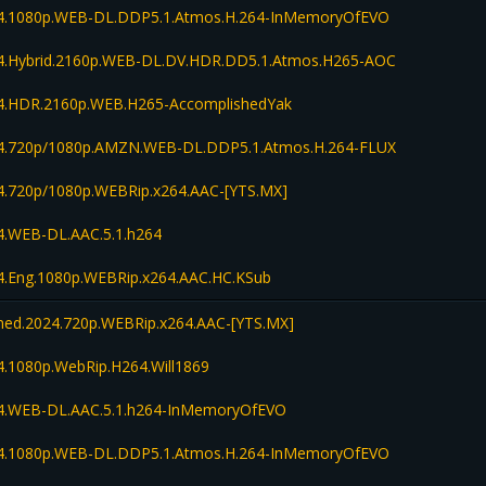
4.1080p.WEB-DL.DDP5.1.Atmos.H.264-InMemoryOfEVO
.Hybrid.2160p.WEB-DL.DV.HDR.DD5.1.Atmos.H265-AOC
.HDR.2160p.WEB.H265-AccomplishedYak
.720p/1080p.AMZN.WEB-DL.DDP5.1.Atmos.H.264-FLUX
.720p/1080p.WEBRip.x264.AAC-[YTS.MX]
.WEB-DL.AAC.5.1.h264
.Eng.1080p.WEBRip.x264.AAC.HC.KSub
d.2024.720p.WEBRip.x264.AAC-[YTS.MX]
.1080p.WebRip.H264.Will1869
.WEB-DL.AAC.5.1.h264-InMemoryOfEVO
4.1080p.WEB-DL.DDP5.1.Atmos.H.264-InMemoryOfEVO