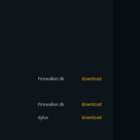
Firewalker.dk
download
Firewalker.dk
download
dylux
download