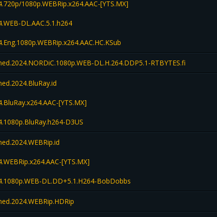
.720p/1080p.WEBRip.x264.AAC-[YTS.MX]
.WEB-DL.AAC.5.1.h264
.Eng.1080p.WEBRip.x264.AAC.HC.KSub
d.2024.NORDiC.1080p.WEB-DL.H.264.DDP5.1-RTBYTES.fi
d.2024.BluRay.id
.BluRay.x264.AAC-[YTS.MX]
.1080p.BluRay.h264-D3US
d.2024.WEBRip.id
.WEBRip.x264.AAC-[YTS.MX]
4.1080p.WEB-DL.DD+5.1.H264-BobDobbs
ed.2024.WEBRip.HDRip