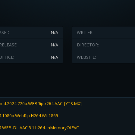
ASED:
N/A
WRITER:
RELEASE:
N/A
DIRECTOR:
OFFICE:
N/A
WEBSITE:
d.2024.720p.WEBRip.x264.AAC-[YTS.MX]
.1080p.WebRip.H264.Will1869
.WEB-DL.AAC.5.1.h264-InMemoryOfEVO