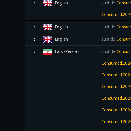
English
subtitle
Consume
0
Consumed.2024
English
subtitle
Consum
0
English
subtitle
Consum
0
Farsi/Persian
subtitle
Consume
0
Consumed.2024
Consumed.2024
Consumed.202
Consumed.2024
Consumed.2024
Consumed.2024