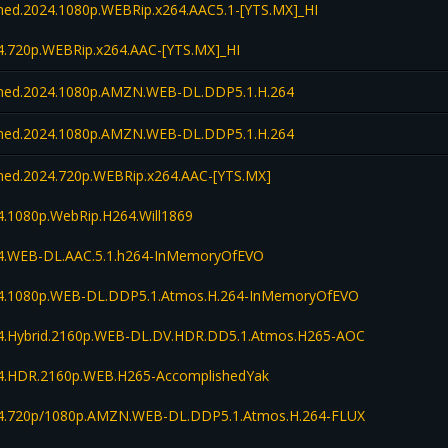
d.2024.1080p.WEBRip.x264.AAC5.1-[YTS.MX]_HI
.720p.WEBRip.x264.AAC-[YTS.MX]_HI
ed.2024.1080p.AMZN.WEB-DL.DDP5.1.H.264
ed.2024.1080p.AMZN.WEB-DL.DDP5.1.H.264
d.2024.720p.WEBRip.x264.AAC-[YTS.MX]
.1080p.WebRip.H264.Will1869
.WEB-DL.AAC.5.1.h264-InMemoryOfEVO
4.1080p.WEB-DL.DDP5.1.Atmos.H.264-InMemoryOfEVO
.Hybrid.2160p.WEB-DL.DV.HDR.DD5.1.Atmos.H265-AOC
.HDR.2160p.WEB.H265-AccomplishedYak
.720p/1080p.AMZN.WEB-DL.DDP5.1.Atmos.H.264-FLUX