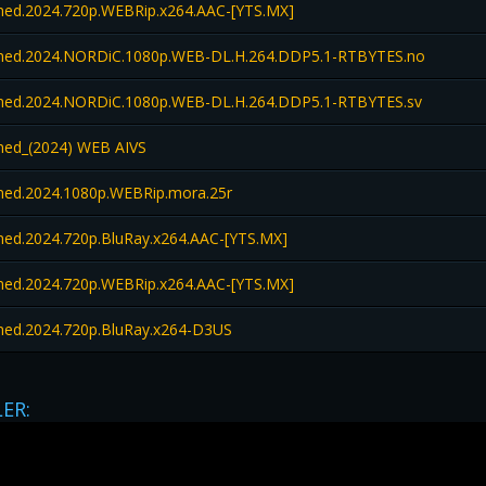
d.2024.720p.WEBRip.x264.AAC-[YTS.MX]
ed.2024.NORDiC.1080p.WEB-DL.H.264.DDP5.1-RTBYTES.no
ed.2024.NORDiC.1080p.WEB-DL.H.264.DDP5.1-RTBYTES.sv
ed_(2024) WEB AIVS
d.2024.1080p.WEBRip.mora.25r
d.2024.720p.BluRay.x264.AAC-[YTS.MX]
d.2024.720p.WEBRip.x264.AAC-[YTS.MX]
d.2024.720p.BluRay.x264-D3US
LER: