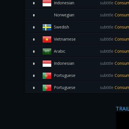
Indonesian
subtitle
Consume
0
Norwegian
subtitle
Consum
0
Swedish
subtitle
Consum
0
Vietnamese
subtitle
Consum
0
Arabic
subtitle
Consume
0
Indonesian
subtitle
Consume
0
Portuguese
subtitle
Consume
0
Portuguese
subtitle
Consume
0
TRAI