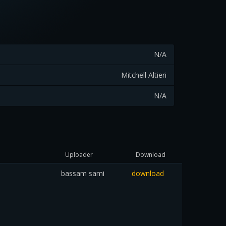
N/A
Mitchell Altieri
N/A
Uploader
Download
bassam sami
download