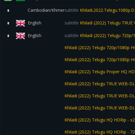
Cambodian/Khmer
subtitle
Khiladi.2022.Telegu.1080p
0
English
subtitle
Khiladi (2022) Telugu TRUE
0
English
subtitle
Khiladi (2022) Telugu 720p
0
Khiladi (2022) Telugu 720p/1080p H
Khiladi (2022) Telugu 720p/1080p
Khiladi (2022) Telugu Proper HQ HD
Khiladi (2022) Telugu TRUE WEB-D
Khiladi (2022) Telugu TRUE WEB-D
Khiladi (2022) Telugu TRUE WEB-D
Khiladi (2022) Telugu HQ HDRip - x
Khiladi (2022) Telugu HQ HDRip - 7