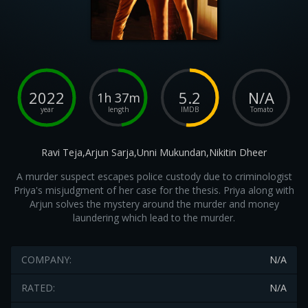
2022
5.2
N/A
1h 37m
year
length
IMDB
Tomato
Ravi Teja,Arjun Sarja,Unni Mukundan,Nikitin Dheer
A murder suspect escapes police custody due to criminologist
Priya's misjudgment of her case for the thesis. Priya along with
Arjun solves the mystery around the murder and money
laundering which lead to the murder.
COMPANY:
N/A
RATED:
N/A