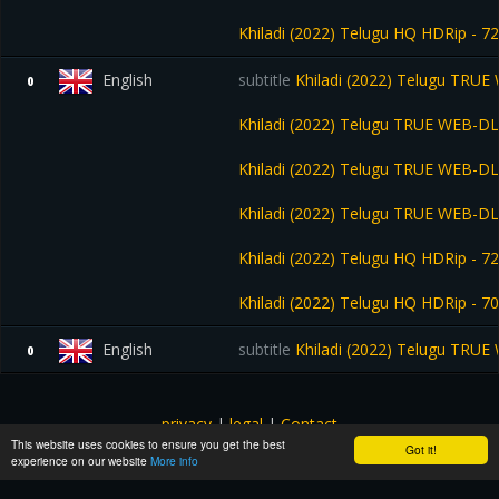
Khiladi (2022) Telugu HQ HDRip - 7
English
subtitle
Khiladi (2022) Telugu TRUE
0
Khiladi (2022) Telugu TRUE WEB-DL
Khiladi (2022) Telugu TRUE WEB-DL
Khiladi (2022) Telugu TRUE WEB-DL
Khiladi (2022) Telugu HQ HDRip - 72
Khiladi (2022) Telugu HQ HDRip - 7
English
subtitle
Khiladi (2022) Telugu TRUE
0
privacy
|
legal
|
Contact
This website uses cookies to ensure you get the best
All images and subtitles are copyrighted to their respectful
Got it!
experience on our website
More info
owners unless stated otherwise. This website is not associated
with any external links or websites. ©yts-subs.com.