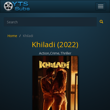
Toggl
navig
Home
Khiladi
Khiladi (2022)
Action,Crime,Thriller