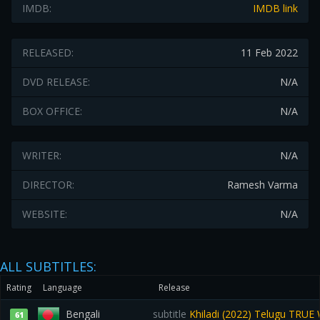
IMDB:
IMDB link
RELEASED:
11 Feb 2022
DVD RELEASE:
N/A
BOX OFFICE:
N/A
WRITER:
N/A
DIRECTOR:
Ramesh Varma
WEBSITE:
N/A
ALL SUBTITLES:
Rating
Language
Release
Bengali
subtitle
Khiladi (2022) Telugu TRU
61