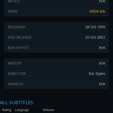
RATED:
N/A
IMDB:
IMDB link
RELEASED:
28 Oct 1999
DVD RELEASE:
25 Oct 2002
BOX OFFICE:
N/A
WRITER:
N/A
DIRECTOR:
Eric Styles
WEBSITE:
N/A
ALL SUBTITLES:
Rating
Language
Release