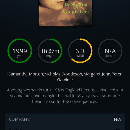
1999
6.3
N/A
1h 37m
year
length
IMDB
Tomato
Samantha Morton,Nicholas Woodeson,Margaret John,Peter
Gardiner
A young woman in rural 1950s England becomes involved in a
scandalous love triangle that will inevitably leave someone
behind to suffer the consequences.
COMPANY:
N/A