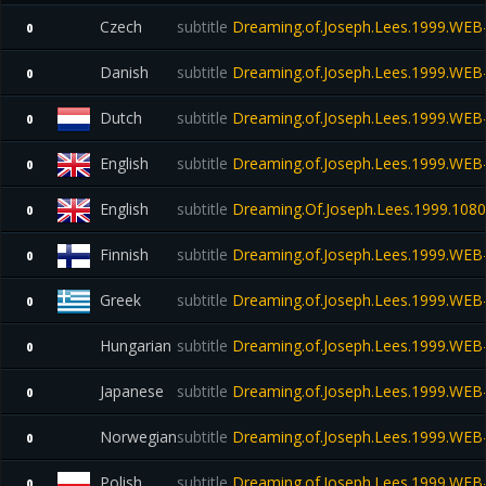
Czech
subtitle
Dreaming.of.Joseph.Lees.1999.WE
0
Danish
subtitle
Dreaming.of.Joseph.Lees.1999.WE
0
Dutch
subtitle
Dreaming.of.Joseph.Lees.1999.WE
0
English
subtitle
Dreaming.of.Joseph.Lees.1999.WE
0
English
subtitle
Dreaming.Of.Joseph.Lees.1999.108
0
Finnish
subtitle
Dreaming.of.Joseph.Lees.1999.WE
0
Greek
subtitle
Dreaming.of.Joseph.Lees.1999.WE
0
Hungarian
subtitle
Dreaming.of.Joseph.Lees.1999.WE
0
Japanese
subtitle
Dreaming.of.Joseph.Lees.1999.WE
0
Norwegian
subtitle
Dreaming.of.Joseph.Lees.1999.WE
0
Polish
subtitle
Dreaming.of.Joseph.Lees.1999.WE
0