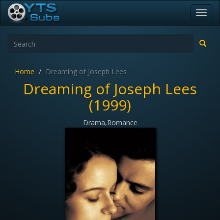
Toggl
navig
Home
Dreaming of Joseph Lees
Dreaming of Joseph Lees
(1999)
Drama,Romance