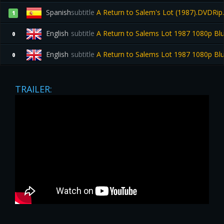
Spanish
subtitle
A Return to Salem's Lot (1987).DVDRip
1
English
subtitle
A Return to Salems Lot 1987 1080p B
0
English
subtitle
A Return to Salems Lot 1987 1080p B
0
TRAILER: