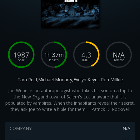
1987
4.3
N/A
1h 37m
year
length
IMDB
Tomato
Tara Reid,Michael Moriarty,Evelyn Keyes,Ron Millkie
Joe Weber is an anthropologist who takes his son on a trip to
the New England town of Salem's Lot unaware that it is
populated by vampires. When the inhabitants reveal their secret,
they ask Joe to write a bible for them.—Patrick D. Rockwell
COMPANY:
N/A