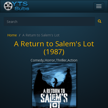
Toggl
navig
Home
A Return to Salem's Lot
A Return to Salem's Lot
(1987)
Comedy,Horror,Thriller,Action