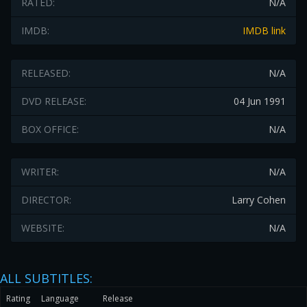
RATED:
N/A
IMDB:
IMDB link
RELEASED:
N/A
DVD RELEASE:
04 Jun 1991
BOX OFFICE:
N/A
WRITER:
N/A
DIRECTOR:
Larry Cohen
WEBSITE:
N/A
ALL SUBTITLES:
Rating
Language
Release