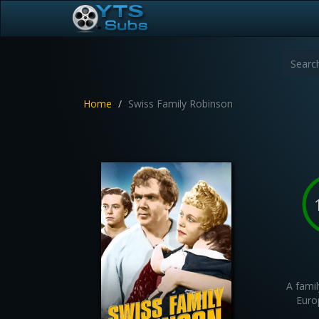
Home
Swiss Family Robinson
A famil
Euro