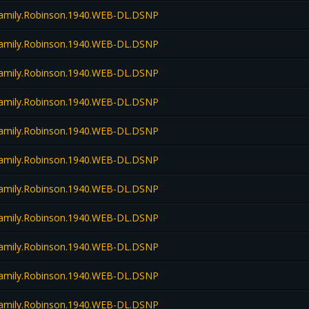
amily.Robinson.1940.WEB-DL.DSNP
amily.Robinson.1940.WEB-DL.DSNP
amily.Robinson.1940.WEB-DL.DSNP
amily.Robinson.1940.WEB-DL.DSNP
amily.Robinson.1940.WEB-DL.DSNP
amily.Robinson.1940.WEB-DL.DSNP
amily.Robinson.1940.WEB-DL.DSNP
amily.Robinson.1940.WEB-DL.DSNP
amily.Robinson.1940.WEB-DL.DSNP
amily.Robinson.1940.WEB-DL.DSNP
amily.Robinson.1940.WEB-DL.DSNP