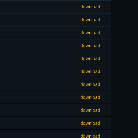
download
download
download
download
download
download
download
download
download
download
download