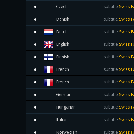
Czech
subtitle
Swiss.F
0
Danish
subtitle
Swiss.F
0
Dutch
subtitle
Swiss.F
0
English
subtitle
Swiss.F
0
Finnish
subtitle
Swiss.F
0
French
subtitle
Swiss.F
0
French
subtitle
Swiss.F
0
German
subtitle
Swiss.F
0
Hungarian
subtitle
Swiss.F
0
Italian
subtitle
Swiss.F
0
Norwegian
subtitle
Swiss.F
0