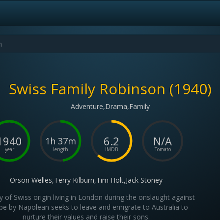
Swiss Family Robinson (1940)
Adventure,Drama,Family
1940
6.2
N/A
1h 37m
year
length
IMDB
Tomato
Orson Welles,Terry Kilburn,Tim Holt,Jack Stoney
y of Swiss origin living in London during the onslaught against
pe by Napolean seeks to leave and emigrate to Australia to
nurture their values and raise their sons.