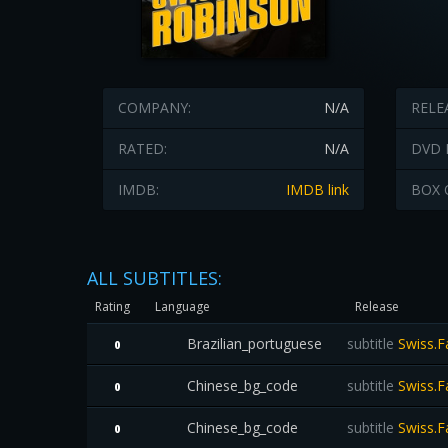
COMPANY:
N/A
RELE
RATED:
N/A
DVD 
IMDB:
IMDB link
BOX 
ALL SUBTITLES:
Rating
Language
Release
Brazilian_portuguese
subtitle
Swiss.F
0
Chinese_bg_code
subtitle
Swiss.F
0
Chinese_bg_code
subtitle
Swiss.F
0