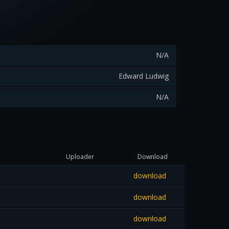
N/A
Edward Ludwig
N/A
Uploader
Download
download
download
download