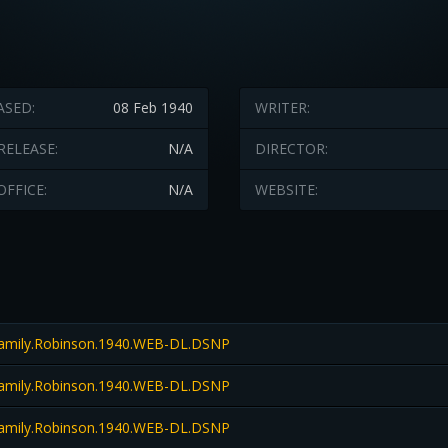
ASED:
08 Feb 1940
WRITER:
RELEASE:
N/A
DIRECTOR:
OFFICE:
N/A
WEBSITE:
amily.Robinson.1940.WEB-DL.DSNP
amily.Robinson.1940.WEB-DL.DSNP
amily.Robinson.1940.WEB-DL.DSNP