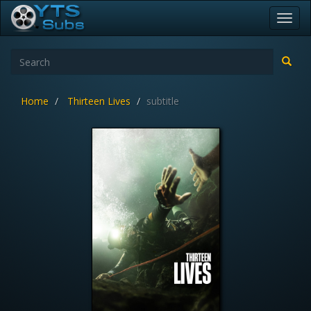
Toggl
navig
Home
Thirteen Lives
subtitle