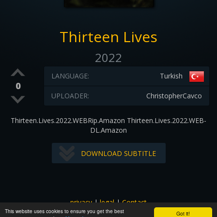
Thirteen Lives
2022
LANGUAGE:
Turkish
0
UPLOADER:
ChristopherCavco
Thirteen.Lives.2022.WEBRip.Amazon Thirteen.Lives.2022.WEB-
DL.Amazon
DOWNLOAD SUBTITLE
privacy
|
legal
|
Contact
This website uses cookies to ensure you get the best
All images and subtitles are copyrighted to their respectful
Got it!