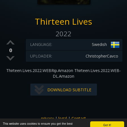
Thirteen Lives
2022
LANGUAGE:
Swedish
0
UPLOADER:
ChristopherCavco
Thirteen.Lives.2022.WEBRip.Amazon Thirteen.Lives.2022.WEB-
DL.Amazon
DOWNLOAD SUBTITLE
privacy
|
legal
|
Contact
This website uses cookies to ensure you get the best
All images and subtitles are copyrighted to their respectful
Got it!