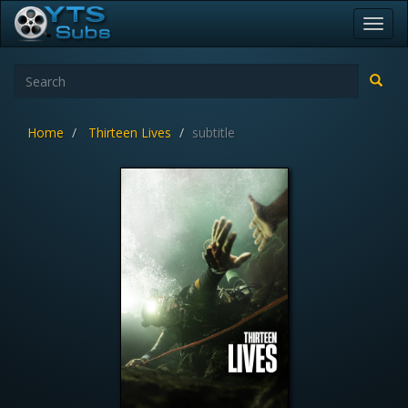
Toggl
navig
Home
Thirteen Lives
subtitle