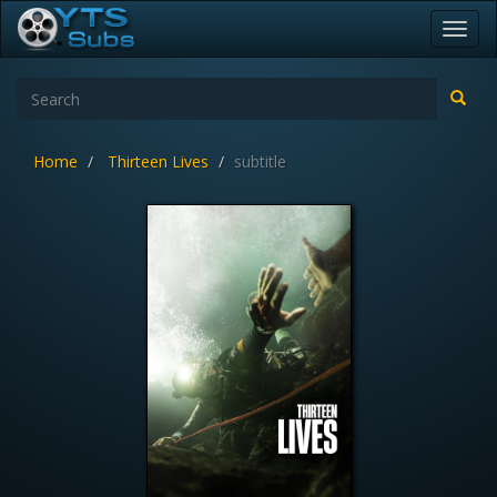
Toggl
navig
Home
Thirteen Lives
subtitle