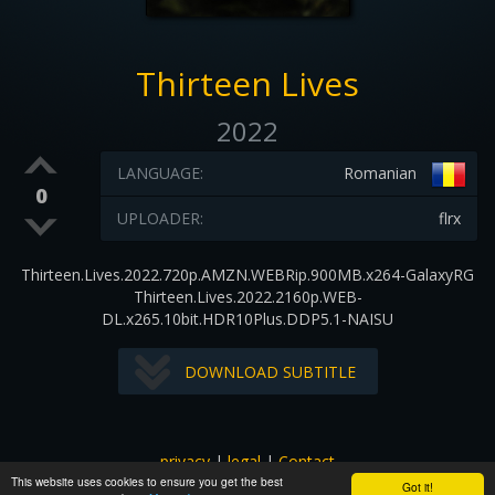
Thirteen Lives
2022
LANGUAGE:
Romanian
0
UPLOADER:
flrx
Thirteen.Lives.2022.720p.AMZN.WEBRip.900MB.x264-GalaxyRG
Thirteen.Lives.2022.2160p.WEB-
DL.x265.10bit.HDR10Plus.DDP5.1-NAISU
DOWNLOAD SUBTITLE
privacy
|
legal
|
Contact
This website uses cookies to ensure you get the best
All images and subtitles are copyrighted to their respectful
Got it!