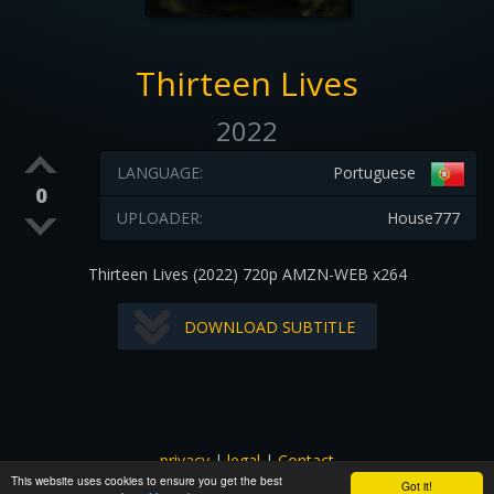
Thirteen Lives
2022
LANGUAGE:
Portuguese
0
UPLOADER:
House777
Thirteen Lives (2022) 720p AMZN-WEB x264
DOWNLOAD SUBTITLE
privacy
|
legal
|
Contact
This website uses cookies to ensure you get the best
All images and subtitles are copyrighted to their respectful
Got it!