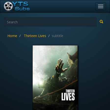
Toggl
navig
Home
Thirteen Lives
subtitle