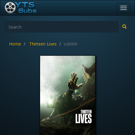
Toggl
navig
Home
Thirteen Lives
subtitle