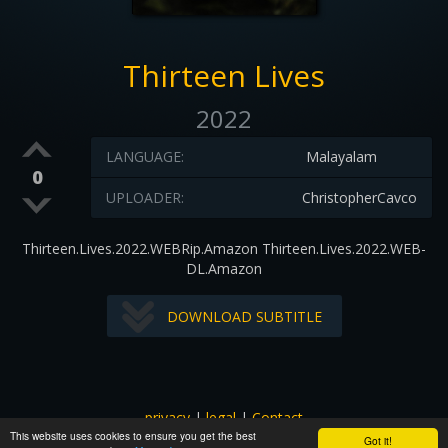
Thirteen Lives
2022
LANGUAGE:
Malayalam
0
UPLOADER:
ChristopherCavco
Thirteen.Lives.2022.WEBRip.Amazon Thirteen.Lives.2022.WEB-
DL.Amazon
DOWNLOAD SUBTITLE
privacy
|
legal
|
Contact
This website uses cookies to ensure you get the best
All images and subtitles are copyrighted to their respectful
Got it!