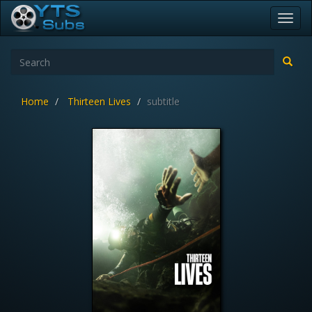
Toggl
navig
Home
Thirteen Lives
subtitle