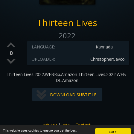
Thirteen Lives
2022
LANGUAGE:
Kannada
0
UPLOADER:
ChristopherCavco
Thirteen.Lives.2022.WEBRip.Amazon Thirteen.Lives.2022.WEB-
DL.Amazon
DOWNLOAD SUBTITLE
privacy
|
legal
|
Contact
This website uses cookies to ensure you get the best
All images and subtitles are copyrighted to their respectful
Got it!