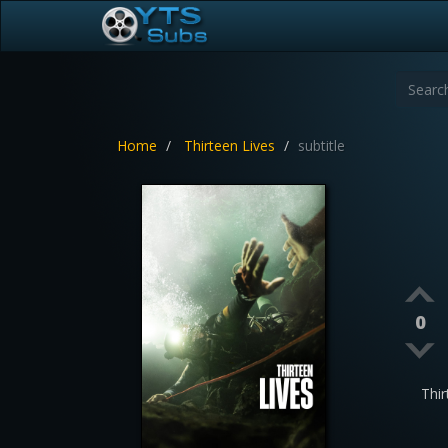
Home
Thirteen Lives
subtitle
0
Thi