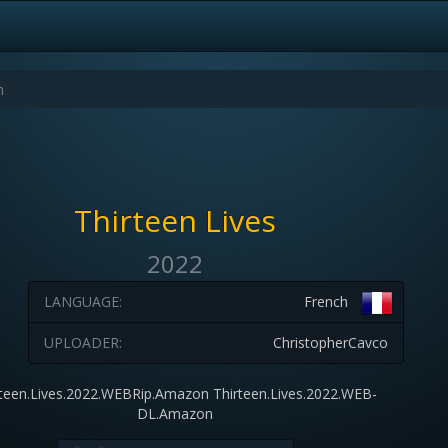
Thirteen Lives
2022
LANGUAGE:
French
UPLOADER:
ChristopherCavco
rteen.Lives.2022.WEBRip.Amazon Thirteen.Lives.2022.WEB-
DL.Amazon