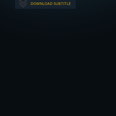
DOWNLOAD SUBTITLE