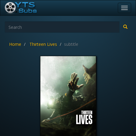
Toggl
navig
Home
Thirteen Lives
subtitle