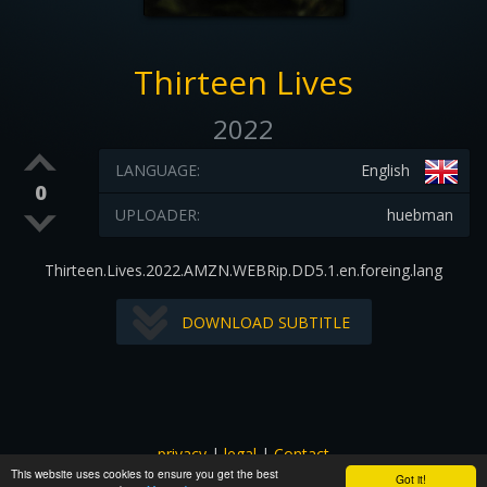
Thirteen Lives
2022
LANGUAGE:
English
0
UPLOADER:
huebman
Thirteen.Lives.2022.AMZN.WEBRip.DD5.1.en.foreing.lang
DOWNLOAD SUBTITLE
privacy
|
legal
|
Contact
This website uses cookies to ensure you get the best
All images and subtitles are copyrighted to their respectful
Got it!