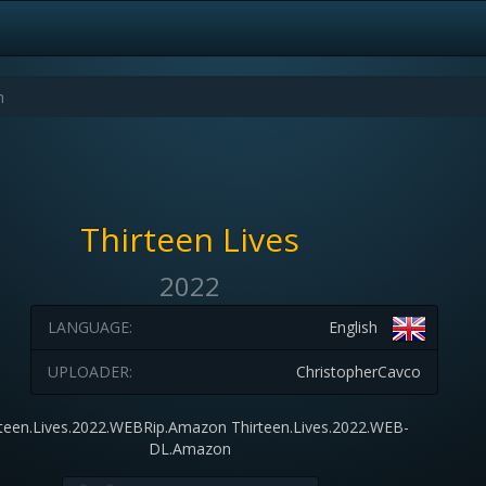
Thirteen Lives
2022
LANGUAGE:
English
UPLOADER:
ChristopherCavco
rteen.Lives.2022.WEBRip.Amazon Thirteen.Lives.2022.WEB-
DL.Amazon