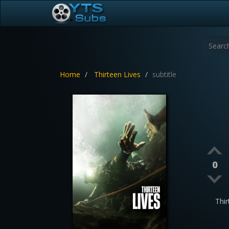
Home
Thirteen Lives
subtitle
0
Thi