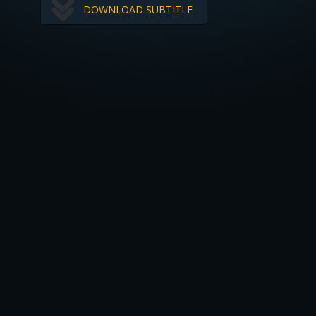
DOWNLOAD SUBTITLE