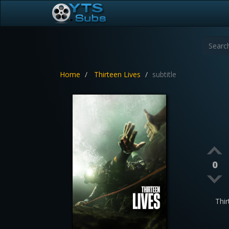
Home
Thirteen Lives
subtitle
0
Thi