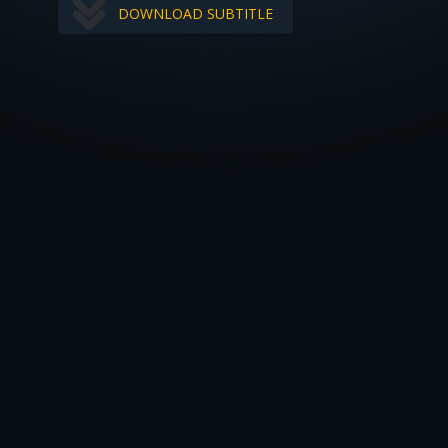
DOWNLOAD SUBTITLE