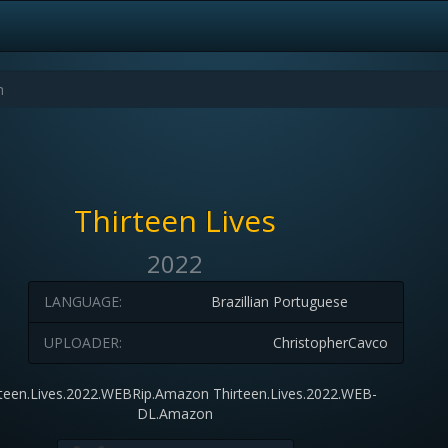
Thirteen Lives
2022
LANGUAGE:
Brazillian Portuguese
UPLOADER:
ChristopherCavco
rteen.Lives.2022.WEBRip.Amazon Thirteen.Lives.2022.WEB-
DL.Amazon