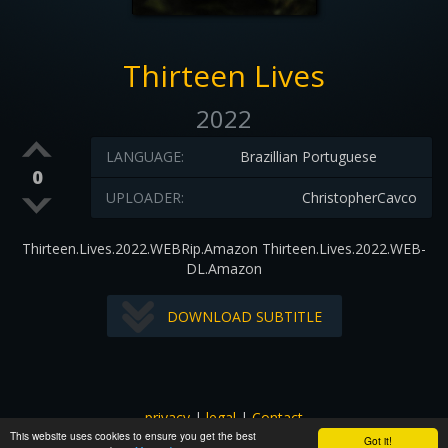
Thirteen Lives
2022
LANGUAGE:
Brazillian Portuguese
0
UPLOADER:
ChristopherCavco
Thirteen.Lives.2022.WEBRip.Amazon Thirteen.Lives.2022.WEB-
DL.Amazon
DOWNLOAD SUBTITLE
privacy
|
legal
|
Contact
This website uses cookies to ensure you get the best
All images and subtitles are copyrighted to their respectful
Got it!