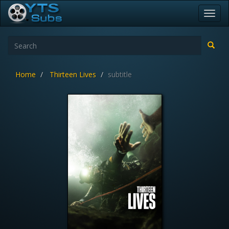
Toggl
navig
Home
Thirteen Lives
subtitle