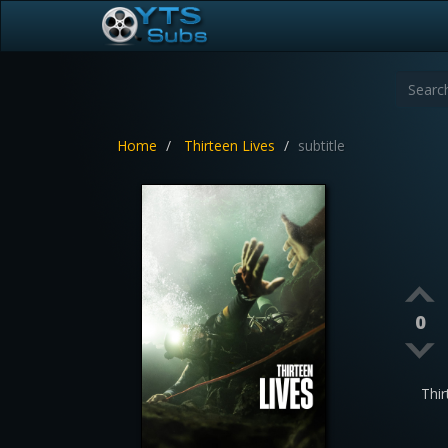
Home
Thirteen Lives
subtitle
0
Thi