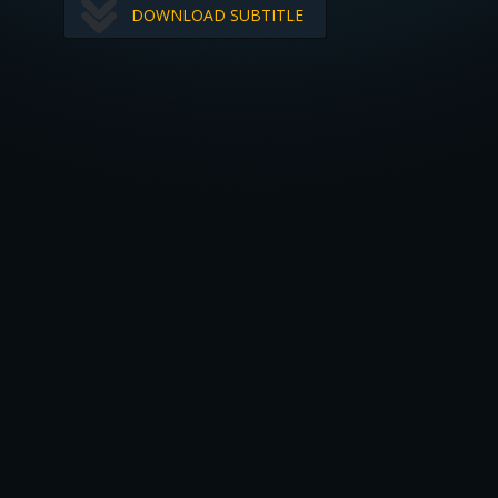
DOWNLOAD SUBTITLE