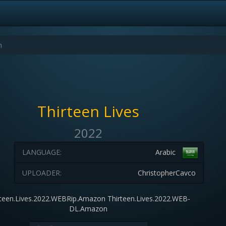
Thirteen Lives
2022
LANGUAGE:
Arabic
UPLOADER:
ChristopherCavco
rteen.Lives.2022.WEBRip.Amazon Thirteen.Lives.2022.WEB-
DL.Amazon