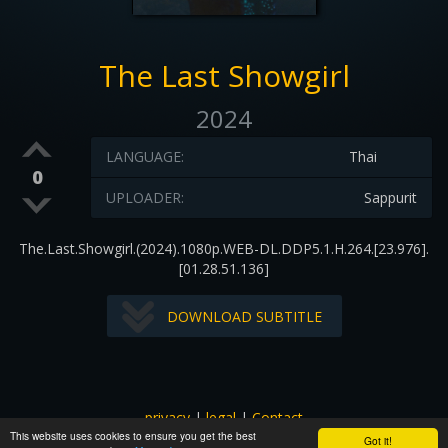
The Last Showgirl
2024
LANGUAGE:
Thai
0
UPLOADER:
Sappurit
The.Last.Showgirl.(2024).1080p.WEB-DL.DDP5.1.H.264.[23.976].
[01.28.51.136]
DOWNLOAD SUBTITLE
privacy
|
legal
|
Contact
This website uses cookies to ensure you get the best
All images and subtitles are copyrighted to their respectful
Got it!