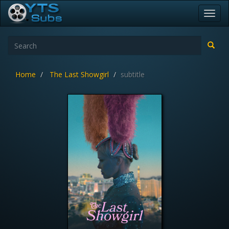
Toggl
navig
Home
The Last Showgirl
subtitle