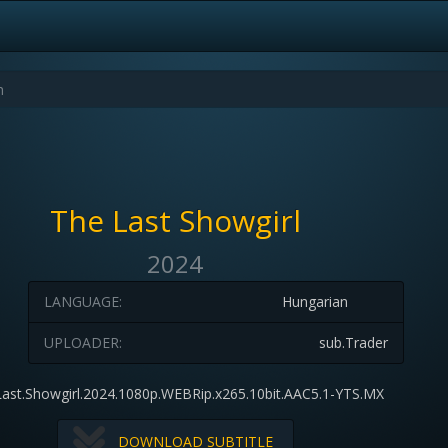
The Last Showgirl
2024
LANGUAGE:
Hungarian
UPLOADER:
sub.Trader
Last.Showgirl.2024.1080p.WEBRip.x265.10bit.AAC5.1-YTS.MX
DOWNLOAD SUBTITLE