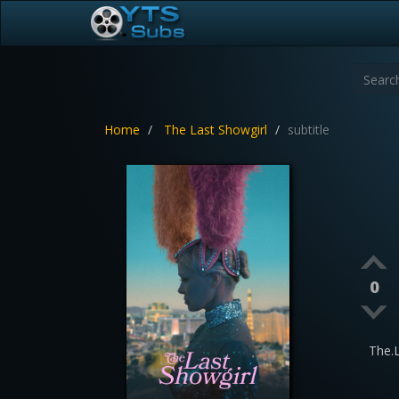
Home
The Last Showgirl
subtitle
0
The.