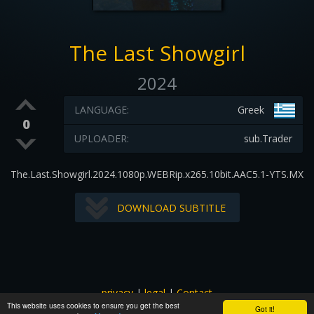
The Last Showgirl
2024
LANGUAGE:
Greek
0
UPLOADER:
sub.Trader
The.Last.Showgirl.2024.1080p.WEBRip.x265.10bit.AAC5.1-YTS.MX
DOWNLOAD SUBTITLE
privacy
|
legal
|
Contact
This website uses cookies to ensure you get the best
All images and subtitles are copyrighted to their respectful
Got it!