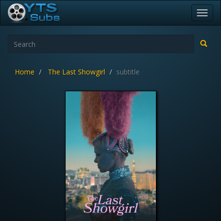
Toggl
navig
Home
The Last Showgirl
subtitle