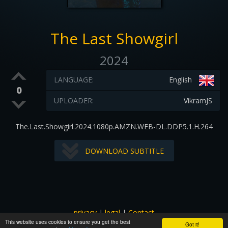
The Last Showgirl
2024
LANGUAGE:
English
0
UPLOADER:
VikramJS
The.Last.Showgirl.2024.1080p.AMZN.WEB-DL.DDP5.1.H.264
DOWNLOAD SUBTITLE
privacy
|
legal
|
Contact
This website uses cookies to ensure you get the best
All images and subtitles are copyrighted to their respectful
Got it!