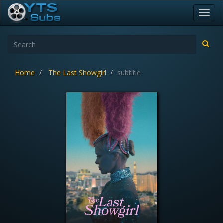
Toggl
navig
Home
The Last Showgirl
subtitle