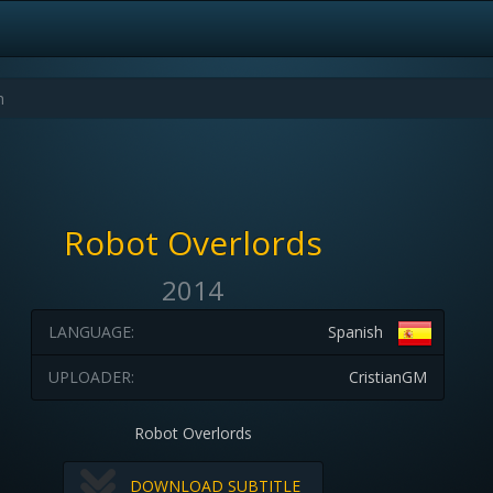
Robot Overlords
2014
LANGUAGE:
Spanish
UPLOADER:
CristianGM
Robot Overlords
DOWNLOAD SUBTITLE