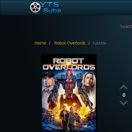
Home
Robot Overlords
subtitle
0