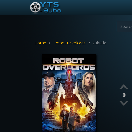
Home
Robot Overlords
subtitle
0