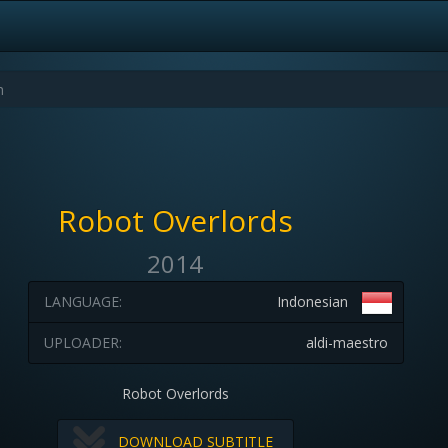
Robot Overlords
2014
LANGUAGE:
Indonesian
UPLOADER:
aldi-maestro
Robot Overlords
DOWNLOAD SUBTITLE