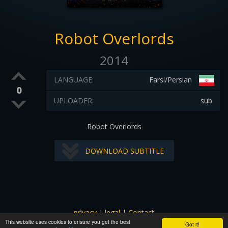
Robot Overlords
2014
LANGUAGE:
Farsi/Persian
0
UPLOADER:
sub
Robot Overlords
DOWNLOAD SUBTITLE
privacy
|
legal
|
Contact
This website uses cookies to ensure you get the best
All images and subtitles are copyrighted to their respectful
Got it!