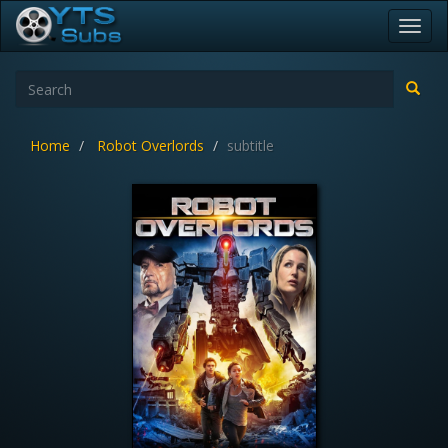
Toggl
navig
Home
Robot Overlords
subtitle