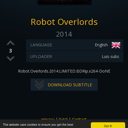
Robot Overlords
2014
LANGUAGE:
English
3
UPLOADER:
Luis-subs
Robot.Overlords.2014.LIMITED.BDRip.x264-DoNE
DOWNLOAD SUBTITLE
privacy
|
legal
|
Contact
This website uses cookies to ensure you get the best
All images and subtitles are copyrighted to their respectful
Got it!