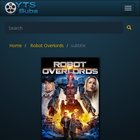
Toggl
navig
Home
Robot Overlords
subtitle