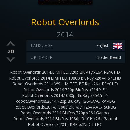
Robot Overlords
2014
LANGUAGE:
English
20
UPLOADER:
GoldenBeard
Robot.Overlords.2014.LIMITED.720p.BluRay.x264-PSYCHD
Robot.Overlords.2014.LIMITED.1080p.BluRay.x264-PSYCHD
Robot.Overlords.2014.WS.LIMITED.BDRip.x264-PSYCHD
Robot.Overlords.2014.720p.BluRay.x264.YIFY
Robot.Overlords.2014.1080p.BluRay.x264.YIFY
Robot.Overlords.2014.720p.BluRay.H264.AAC-RARBG
Robot.Overlords.2014.1080p.BluRay.H264.AAC-RARBG
Robot.Overlords.2014.BluRay.720p.x264.Ganool
Robot.Overlords.2014.BluRay.1080p.5.1CH.x264.Ganool
Robot.Overlords.2014.BRRip.XViD-ETRG