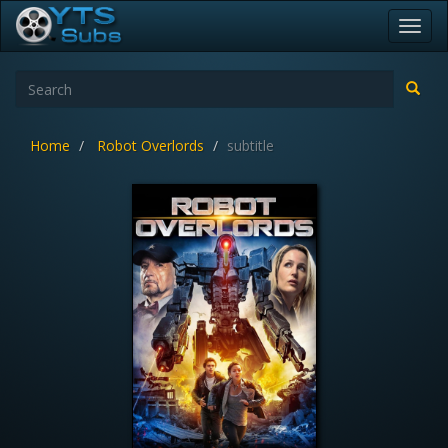
Toggl
navig
Home
Robot Overlords
subtitle