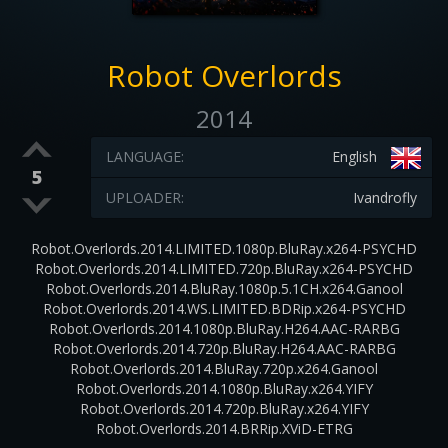
Robot Overlords
2014
LANGUAGE:
English
5
UPLOADER:
Ivandrofly
Robot.Overlords.2014.LIMITED.1080p.BluRay.x264-PSYCHD
Robot.Overlords.2014.LIMITED.720p.BluRay.x264-PSYCHD
Robot.Overlords.2014.BluRay.1080p.5.1CH.x264.Ganool
Robot.Overlords.2014.WS.LIMITED.BDRip.x264-PSYCHD
Robot.Overlords.2014.1080p.BluRay.H264.AAC-RARBG
Robot.Overlords.2014.720p.BluRay.H264.AAC-RARBG
Robot.Overlords.2014.BluRay.720p.x264.Ganool
Robot.Overlords.2014.1080p.BluRay.x264.YIFY
Robot.Overlords.2014.720p.BluRay.x264.YIFY
Robot.Overlords.2014.BRRip.XViD-ETRG