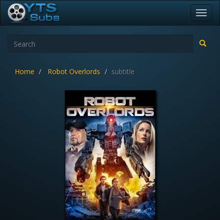
Toggl
navig
Home
Robot Overlords
subtitle