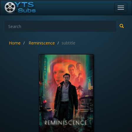
Toggl
navig
Home
Reminiscence
subtitle