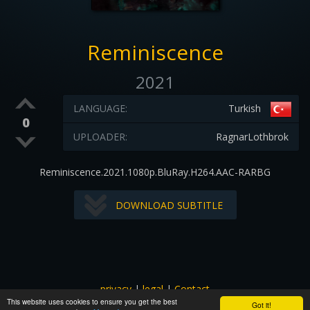
Reminiscence
2021
LANGUAGE:
Turkish
0
UPLOADER:
RagnarLothbrok
Reminiscence.2021.1080p.BluRay.H264.AAC-RARBG
DOWNLOAD SUBTITLE
privacy
|
legal
|
Contact
This website uses cookies to ensure you get the best
All images and subtitles are copyrighted to their respectful
Got it!