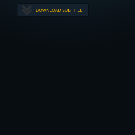
DOWNLOAD SUBTITLE