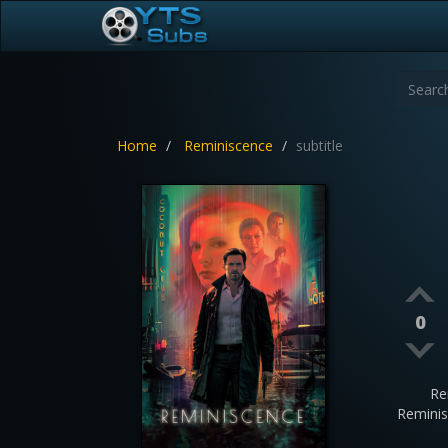
Home
Reminiscence
subtitle
0
Re
Remini