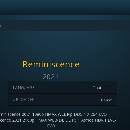
Reminiscence
2021
LANGUAGE:
Thai
UPLOADER:
mlove
miniscence 2021 1080p HMAX WEBRip DD5 1 X 264-EVO
scence 2021 2160p HMAX WEB-DL DDP5 1 Atmos HDR HEVC-
EVO