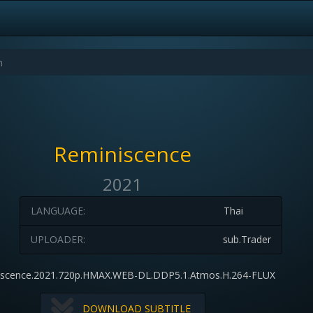
Reminiscence
2021
LANGUAGE:
Thai
UPLOADER:
sub.Trader
iscence.2021.720p.HMAX.WEB-DL.DDP5.1.Atmos.H.264-FLUX
DOWNLOAD SUBTITLE