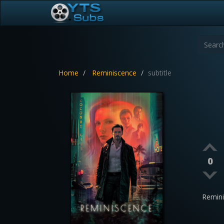
Home
Reminiscence
subtitle
0
Remin