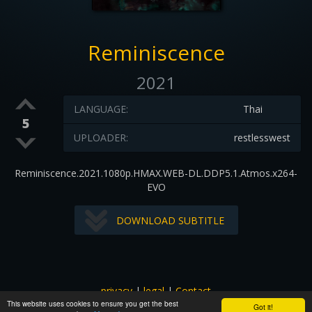
Reminiscence
2021
LANGUAGE:
Thai
5
UPLOADER:
restlesswest
Reminiscence.2021.1080p.HMAX.WEB-DL.DDP5.1.Atmos.x264-
EVO
DOWNLOAD SUBTITLE
privacy
|
legal
|
Contact
This website uses cookies to ensure you get the best
All images and subtitles are copyrighted to their respectful
Got it!