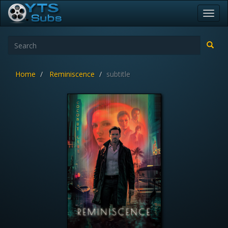
Toggl
navig
Home
Reminiscence
subtitle