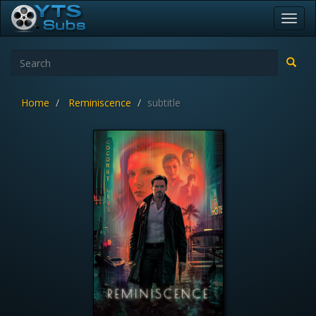
Toggl
navig
Home
Reminiscence
subtitle