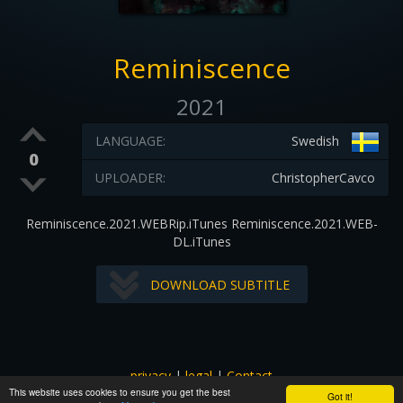
Reminiscence
2021
LANGUAGE:
Swedish
0
UPLOADER:
ChristopherCavco
Reminiscence.2021.WEBRip.iTunes Reminiscence.2021.WEB-
DL.iTunes
DOWNLOAD SUBTITLE
privacy
|
legal
|
Contact
This website uses cookies to ensure you get the best
All images and subtitles are copyrighted to their respectful
Got it!