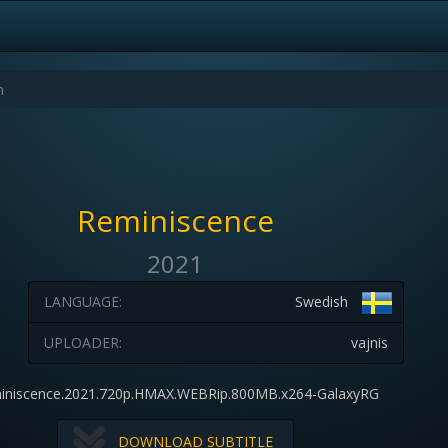
Reminiscence
2021
LANGUAGE:
Swedish
UPLOADER:
vajnis
iniscence.2021.720p.HMAX.WEBRip.800MB.x264-GalaxyRG
DOWNLOAD SUBTITLE