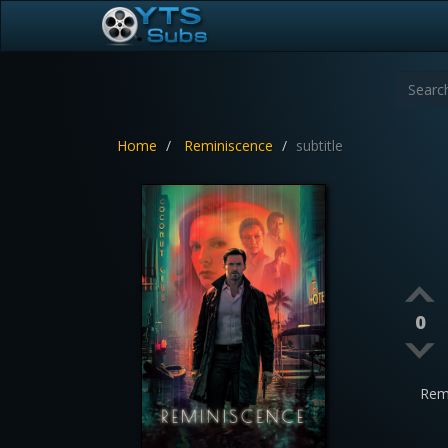
Home
Reminiscence
subtitle
0
Rem