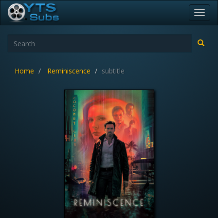
Toggl
navig
Home
Reminiscence
subtitle