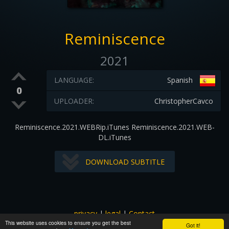
Reminiscence
2021
LANGUAGE:
Spanish
0
UPLOADER:
ChristopherCavco
Reminiscence.2021.WEBRip.iTunes Reminiscence.2021.WEB-
DL.iTunes
DOWNLOAD SUBTITLE
privacy
|
legal
|
Contact
This website uses cookies to ensure you get the best
All images and subtitles are copyrighted to their respectful
Got it!