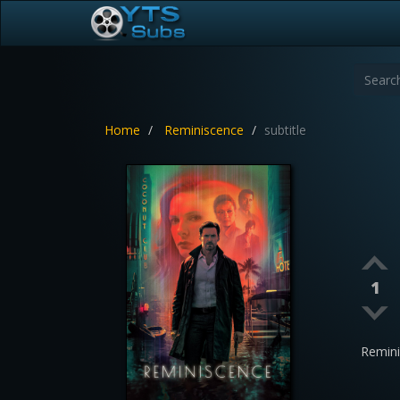
Home
Reminiscence
subtitle
1
Remin