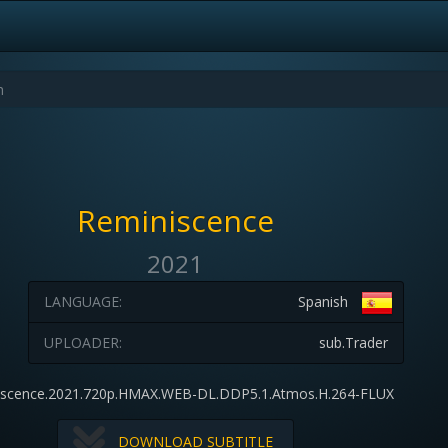
Reminiscence
2021
LANGUAGE:
Spanish
UPLOADER:
sub.Trader
iscence.2021.720p.HMAX.WEB-DL.DDP5.1.Atmos.H.264-FLUX
DOWNLOAD SUBTITLE