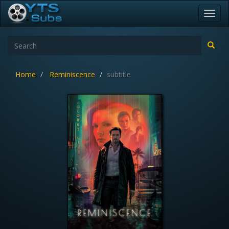
Toggl
navig
Home
Reminiscence
subtitle