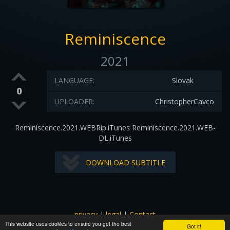
Reminiscence
2021
LANGUAGE:
Slovak
0
UPLOADER:
ChristopherCavco
Reminiscence.2021.WEBRip.iTunes Reminiscence.2021.WEB-
DL.iTunes
DOWNLOAD SUBTITLE
privacy
|
legal
|
Contact
This website uses cookies to ensure you get the best
All images and subtitles are copyrighted to their respectful
Got it!