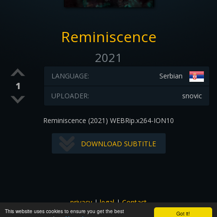
Reminiscence
2021
LANGUAGE:
Serbian
1
UPLOADER:
snovic
Reminiscence (2021) WEBRip.x264-ION10
DOWNLOAD SUBTITLE
privacy
|
legal
|
Contact
This website uses cookies to ensure you get the best
All images and subtitles are copyrighted to their respectful
Got it!