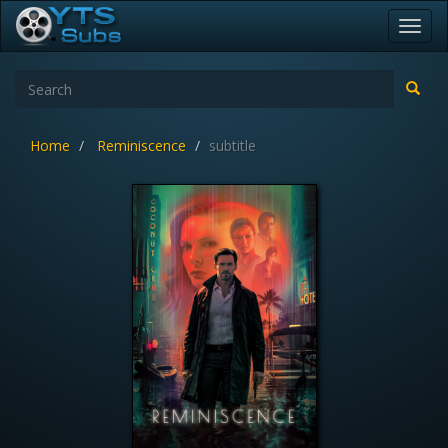
Toggl
navig
Home
Reminiscence
subtitle