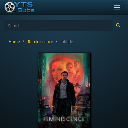
Toggl
navig
Home
Reminiscence
subtitle