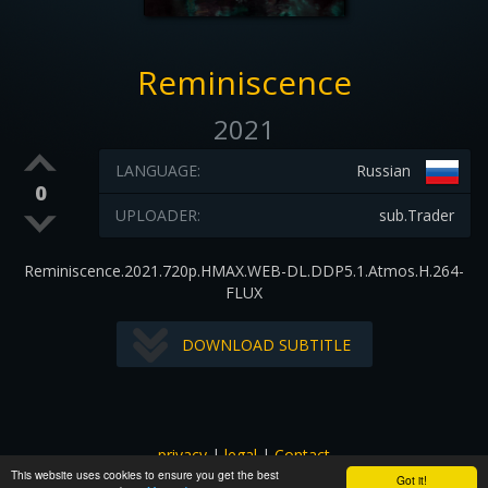
Reminiscence
2021
LANGUAGE:
Russian
0
UPLOADER:
sub.Trader
Reminiscence.2021.720p.HMAX.WEB-DL.DDP5.1.Atmos.H.264-
FLUX
DOWNLOAD SUBTITLE
privacy
|
legal
|
Contact
This website uses cookies to ensure you get the best
All images and subtitles are copyrighted to their respectful
Got it!