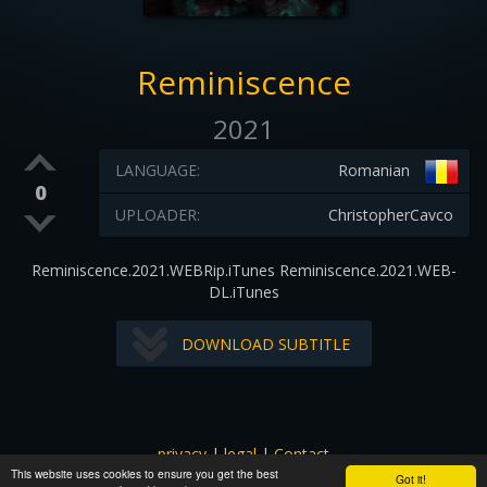
Reminiscence
2021
LANGUAGE:
Romanian
0
UPLOADER:
ChristopherCavco
Reminiscence.2021.WEBRip.iTunes Reminiscence.2021.WEB-
DL.iTunes
DOWNLOAD SUBTITLE
privacy
|
legal
|
Contact
This website uses cookies to ensure you get the best
All images and subtitles are copyrighted to their respectful
Got it!