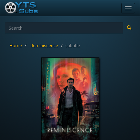
Toggl
navig
Home
Reminiscence
subtitle