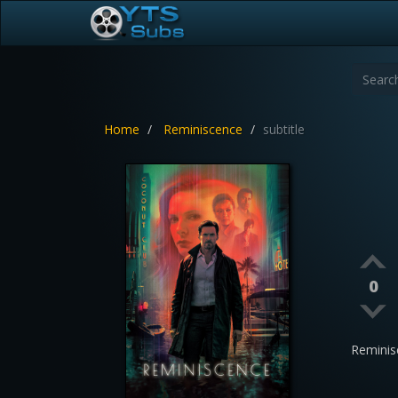
Home
Reminiscence
subtitle
0
Reminis