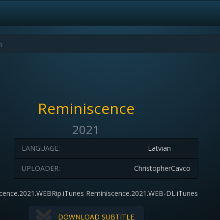
Reminiscence
2021
LANGUAGE:
Latvian
UPLOADER:
ChristopherCavco
cence.2021.WEBRip.iTunes Reminiscence.2021.WEB-DL.iTunes
DOWNLOAD SUBTITLE