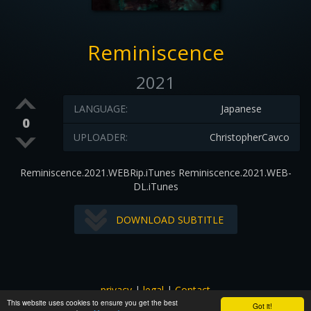
Reminiscence
2021
LANGUAGE:
Japanese
0
UPLOADER:
ChristopherCavco
Reminiscence.2021.WEBRip.iTunes Reminiscence.2021.WEB-
DL.iTunes
DOWNLOAD SUBTITLE
privacy
|
legal
|
Contact
This website uses cookies to ensure you get the best
All images and subtitles are copyrighted to their respectful
Got it!