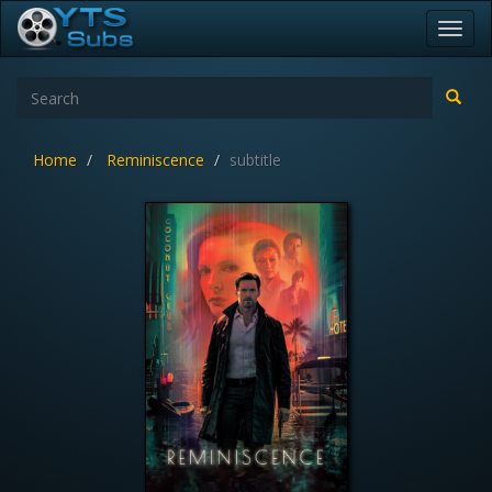
Toggl
navig
Home
Reminiscence
subtitle