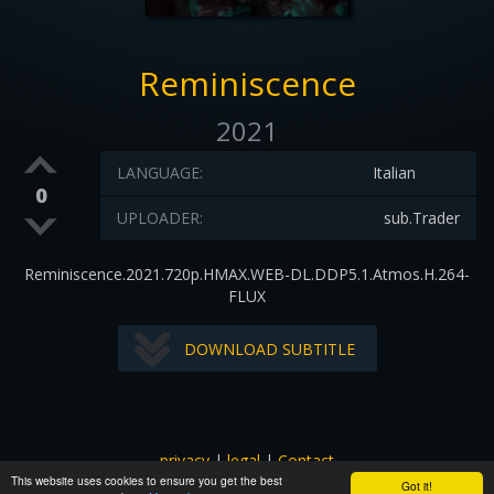
Reminiscence
2021
LANGUAGE:
Italian
0
UPLOADER:
sub.Trader
Reminiscence.2021.720p.HMAX.WEB-DL.DDP5.1.Atmos.H.264-
FLUX
DOWNLOAD SUBTITLE
privacy
|
legal
|
Contact
This website uses cookies to ensure you get the best
All images and subtitles are copyrighted to their respectful
Got it!