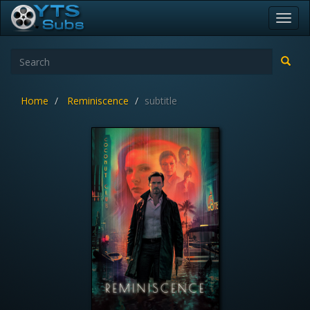
Toggl
navig
Home
Reminiscence
subtitle