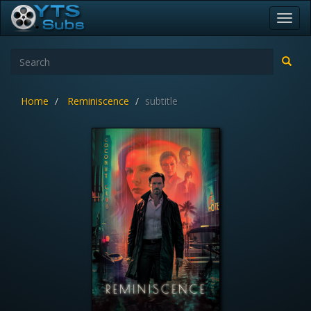
Toggl
navig
Home
Reminiscence
subtitle