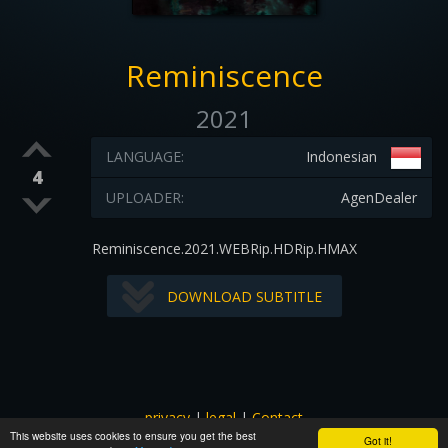
Reminiscence
2021
LANGUAGE:
Indonesian
4
UPLOADER:
AgenDealer
Reminiscence.2021.WEBRip.HDRip.HMAX
DOWNLOAD SUBTITLE
privacy
|
legal
|
Contact
This website uses cookies to ensure you get the best
All images and subtitles are copyrighted to their respectful
Got it!