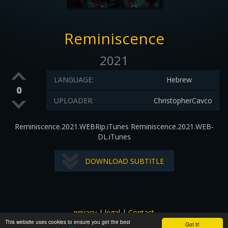
Reminiscence
2021
LANGUAGE:
Hebrew
0
UPLOADER:
ChristopherCavco
Reminiscence.2021.WEBRip.iTunes Reminiscence.2021.WEB-
DL.iTunes
DOWNLOAD SUBTITLE
privacy
|
legal
|
Contact
This website uses cookies to ensure you get the best
All images and subtitles are copyrighted to their respectful
Got it!