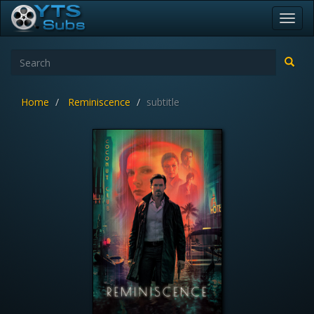
Toggl
navig
Home
Reminiscence
subtitle