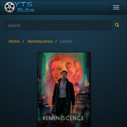
Toggl
navig
Home
Reminiscence
subtitle