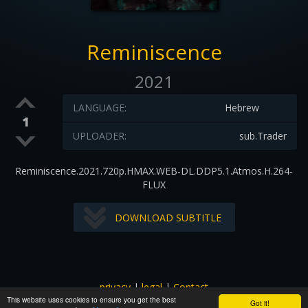
Reminiscence
2021
LANGUAGE:
Hebrew
1
UPLOADER:
sub.Trader
Reminiscence.2021.720p.HMAX.WEB-DL.DDP5.1.Atmos.H.264-
FLUX
DOWNLOAD SUBTITLE
privacy
|
legal
|
Contact
This website uses cookies to ensure you get the best
All images and subtitles are copyrighted to their respectful
Got it!