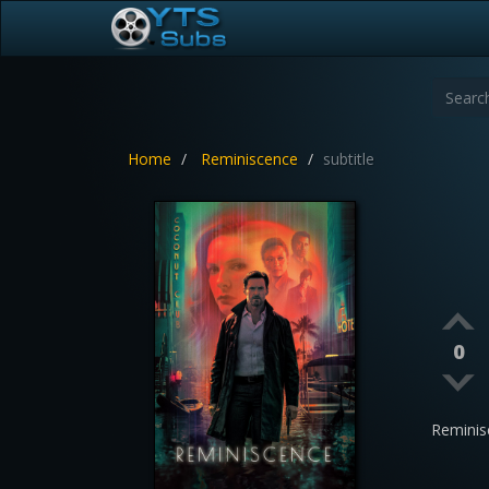
Home
Reminiscence
subtitle
0
Reminis