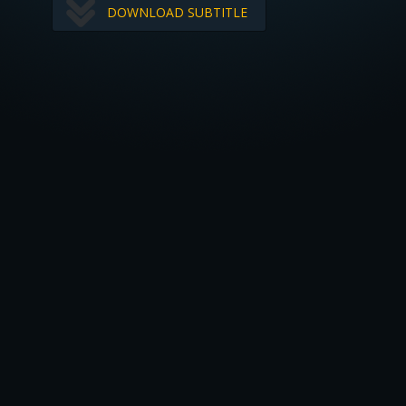
DOWNLOAD SUBTITLE