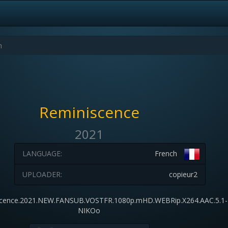
Reminiscence
2021
LANGUAGE:
French
UPLOADER:
copieur2
cence.2021.NEW.FANSUB.VOSTFR.1080p.mHD.WEBRip.X264.AAC.5.1-
NIKOo