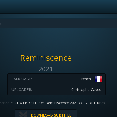
Reminiscence
2021
LANGUAGE:
French
UPLOADER:
ChristopherCavco
cence.2021.WEBRip.iTunes Reminiscence.2021.WEB-DL.iTunes
DOWNLOAD SUBTITLE